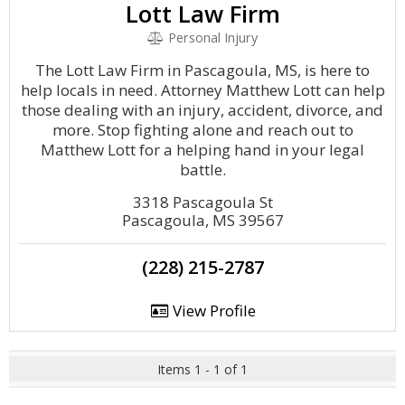
Lott Law Firm
Personal Injury
The Lott Law Firm in Pascagoula, MS, is here to
help locals in need. Attorney Matthew Lott can help
those dealing with an injury, accident, divorce, and
more. Stop fighting alone and reach out to
Matthew Lott for a helping hand in your legal
battle.
3318 Pascagoula St
Pascagoula, MS 39567
(228) 215-2787
View Profile
Items 1 - 1 of 1