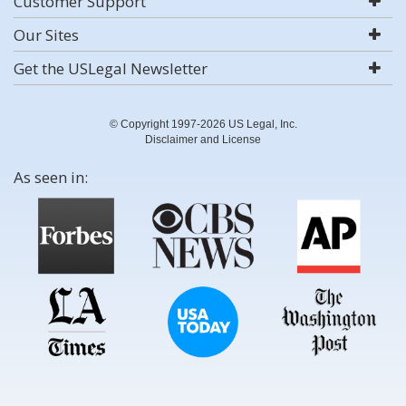
Customer Support
Our Sites
Get the USLegal Newsletter
© Copyright 1997-2026 US Legal, Inc.
Disclaimer and License
As seen in: