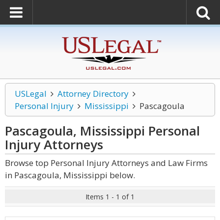
USLegal
Attorney Directory
Personal Injury
Mississippi
Pascagoula
Pascagoula, Mississippi Personal
Injury
Attorneys
Browse top Personal Injury Attorneys and Law Firms
in Pascagoula, Mississippi below.
Items 1 - 1 of 1