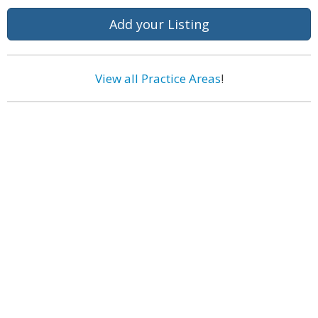
Add your Listing
View all Practice Areas
!