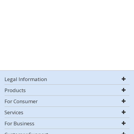
Legal Information
Products
For Consumer
Services
For Business