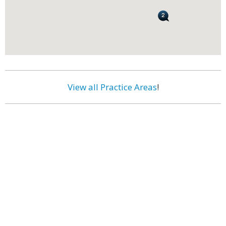
View all Practice Areas
!