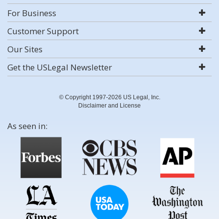
For Business
Customer Support
Our Sites
Get the USLegal Newsletter
© Copyright 1997-2026 US Legal, Inc.
Disclaimer and License
As seen in: