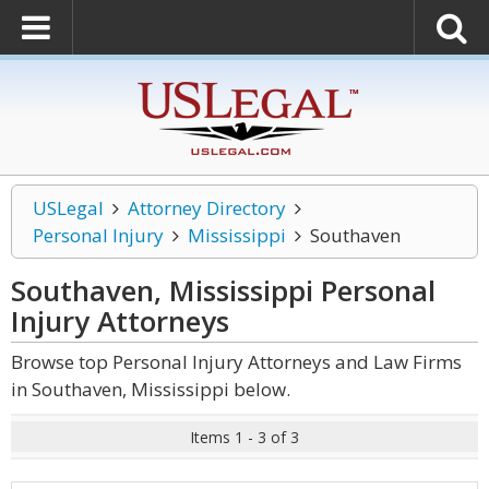
USLegal
Attorney Directory
Personal Injury
Mississippi
Southaven
Southaven, Mississippi Personal
Injury
Attorneys
Browse top Personal Injury Attorneys and Law Firms
in Southaven, Mississippi below.
Items 1 - 3 of 3