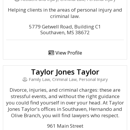
Helping clients in the areas of personal injury and
criminal law.
5779 Getwell Road, Building C1
Southaven, MS 38672
View Profile
Taylor Jones Taylor
Family Law, Criminal Law, Personal Injury
Divorce, injuries, and criminal charges: these are
stressful events, and without the right guidance
you could find yourself in over your head. At Taylor
Jones Taylor's offices in Southaven, Hernando and
Olive Branch, you will find lawyers who respect.
961 Main Street