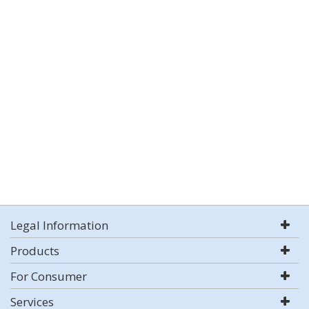
Legal Information
Products
For Consumer
Services