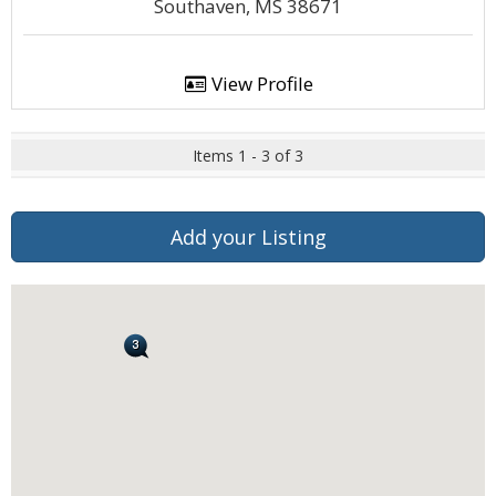
Southaven, MS 38671
View Profile
Items 1 - 3 of 3
Add your Listing