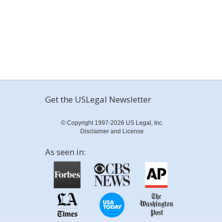
Get the USLegal Newsletter
© Copyright 1997-2026 US Legal, Inc.
Disclaimer and License
As seen in: