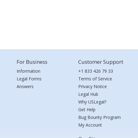
For Business
Customer Support
Information
+1 833 426 79 33
Legal Forms
Terms of Service
Answers
Privacy Notice
Legal Hub
Why USLegal?
Get Help
Bug Bounty Program
My Account