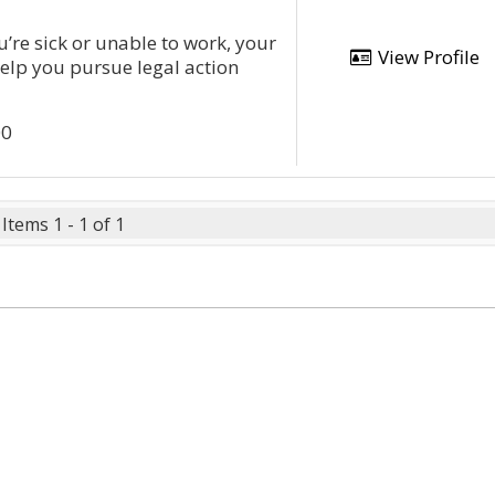
u’re sick or unable to work, your
View Profile
help you pursue legal action
00
Items 1 - 1 of 1