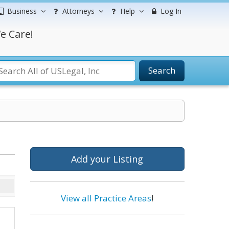
Business
Attorneys
Help
Log In
e Care!
Search
Add your Listing
View all Practice Areas
!