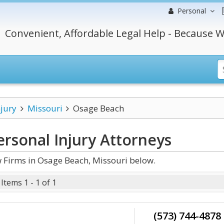
Personal
Convenient, Affordable Legal Help - Because W
njury
Missouri
Osage Beach
rsonal Injury
Attorneys
 Firms in Osage Beach, Missouri below.
Items 1 - 1 of 1
(573) 744-4878