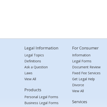
Legal Information
For Consumer
Legal Topics
Information
Definitions
Legal Forms
Ask a Question
Document Review
Laws
Fixed Fee Services
View All
Get Legal Help
Divorce
Products
View All
Personal Legal Forms
Services
Business Legal Forms