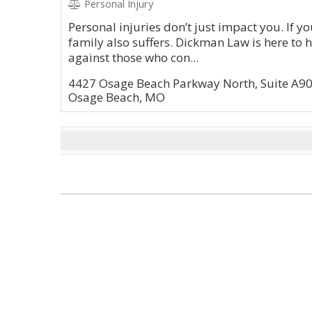
Personal Injury
Personal injuries don’t just impact you. If yo
family also suffers. Dickman Law is here to 
against those who con...
4427 Osage Beach Parkway North, Suite A9
Osage Beach, MO