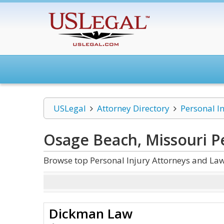
USLegal
Attorney Directory
Personal I
Osage Beach, Missouri Pe
Browse top Personal Injury Attorneys and Law
Dickman Law