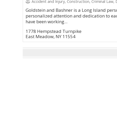
Accident and Injury, Construction, Criminal Law, D
Goldstein and Bashner is a Long Island perso
personalized attention and dedication to eac
have been working...
1778 Hempstead Turnpike
East Meadow, NY 11554