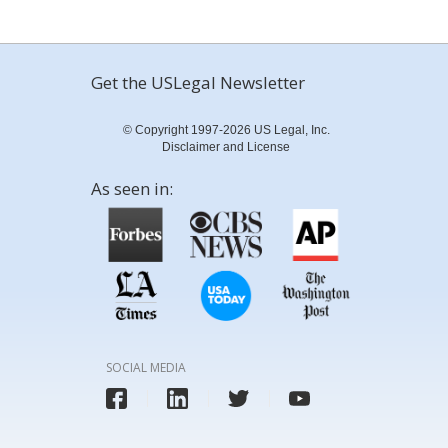
Get the USLegal Newsletter
© Copyright 1997-2026 US Legal, Inc.
Disclaimer and License
As seen in:
SOCIAL MEDIA