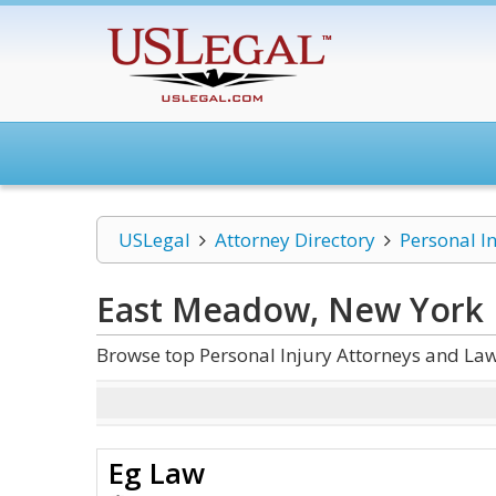
USLegal
Attorney Directory
Personal I
East Meadow, New York P
Browse top Personal Injury Attorneys and La
Eg Law