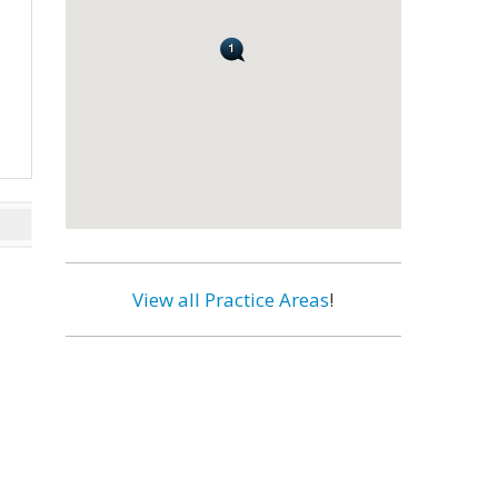
View all Practice Areas
!