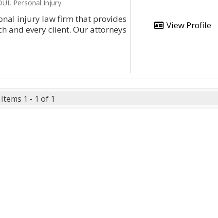
UI, Personal Injury
nal injury law firm that provides
View Profile
h and every client. Our attorneys
Items 1 - 1 of 1