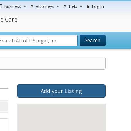
Business
Attorneys
Help
Log In
e Care!
Search
Add your Listing