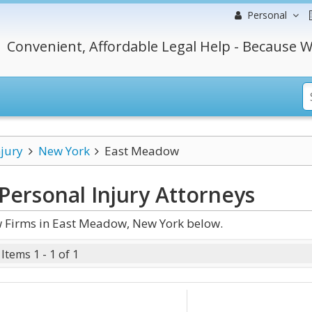
Personal
Convenient, Affordable Legal Help - Because W
njury
New York
East Meadow
ersonal Injury
Attorneys
w Firms in East Meadow, New York below.
Items 1 - 1 of 1