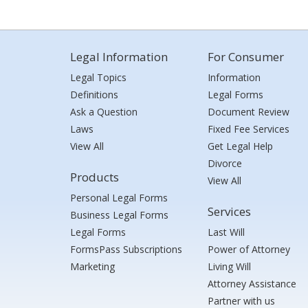
Legal Information
For Consumer
Legal Topics
Information
Definitions
Legal Forms
Ask a Question
Document Review
Laws
Fixed Fee Services
View All
Get Legal Help
Divorce
Products
View All
Personal Legal Forms
Services
Business Legal Forms
Legal Forms
Last Will
FormsPass Subscriptions
Power of Attorney
Marketing
Living Will
Attorney Assistance
Partner with us