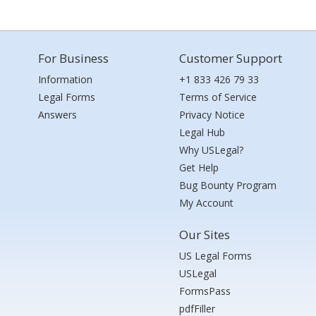
For Business
Customer Support
Information
+1 833 426 79 33
Legal Forms
Terms of Service
Answers
Privacy Notice
Legal Hub
Why USLegal?
Get Help
Bug Bounty Program
My Account
Our Sites
US Legal Forms
USLegal
FormsPass
pdfFiller