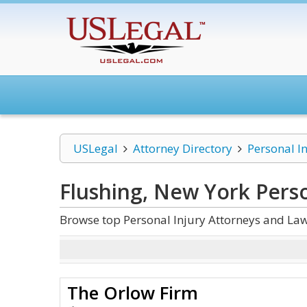
USLegal
Attorney Directory
Personal I
Flushing, New York Perso
Browse top Personal Injury Attorneys and Law
The Orlow Firm