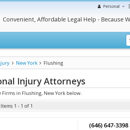
Personal
Convenient, Affordable Legal Help - Because W
njury
New York
Flushing
nal Injury
Attorneys
 Firms in Flushing, New York below.
Items 1 - 1 of 1
(646) 647-3398