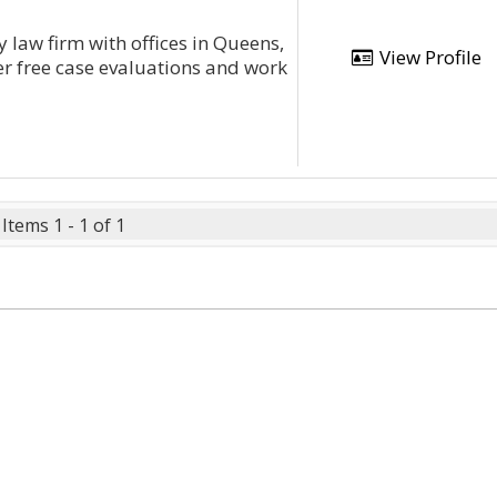
 law firm with offices in Queens,
View Profile
r free case evaluations and work
Items 1 - 1 of 1