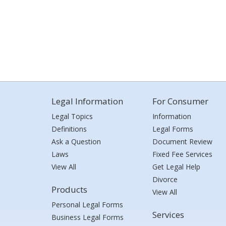
Legal Information
For Consumer
Legal Topics
Information
Definitions
Legal Forms
Ask a Question
Document Review
Laws
Fixed Fee Services
View All
Get Legal Help
Divorce
Products
View All
Personal Legal Forms
Services
Business Legal Forms