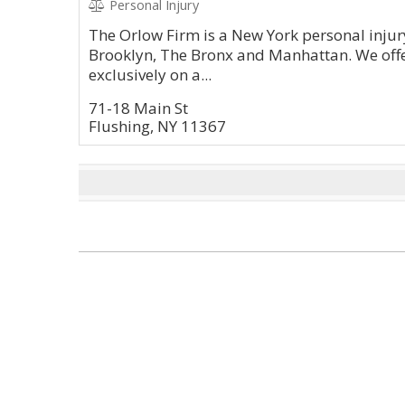
Personal Injury
The Orlow Firm is a New York personal injury
Brooklyn, The Bronx and Manhattan. We offe
exclusively on a...
71-18 Main St
Flushing, NY 11367