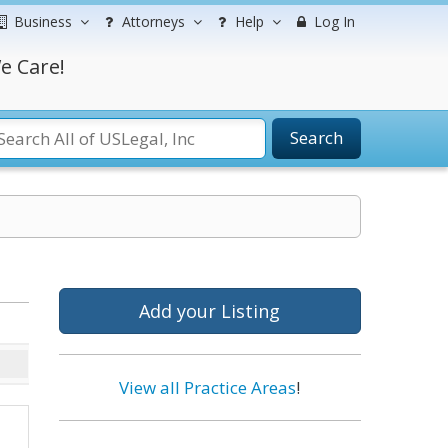
Business
Attorneys
Help
Log In
e Care!
Search
Add your Listing
View all Practice Areas
!