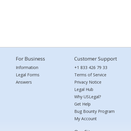
For Business
Customer Support
Information
+1 833 426 79 33
Legal Forms
Terms of Service
Answers
Privacy Notice
Legal Hub
Why USLegal?
Get Help
Bug Bounty Program
My Account