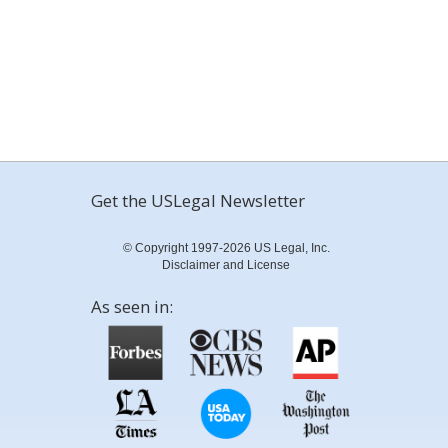
Get the USLegal Newsletter
© Copyright 1997-2026 US Legal, Inc.
Disclaimer and License
As seen in: