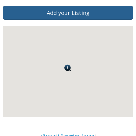
Add your Listing