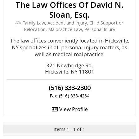
The Law Offices Of David N.
Sloan, Esq.
Family Law, Accident and Injury, Child Support or
Relocation, Malpractice Law, Personal Injury
The law offices conveniently located in Hicksville,
NY specializes in all personal injury matters, as
well as medical malpractice.
321 Newbridge Rd.
Hicksville, NY 11801
(516) 333-2300
Fax: (516) 333-4264
View Profile
Items 1 - 1 of 1