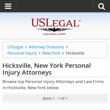
USLegal
Attorney Directory
Personal Injury
New York
Hicksville
Hicksville, New York Personal
Injury
Attorneys
Browse top Personal Injury Attorneys and Law Firms
in Hicksville, New York below.
Items 1 - 1 of 1