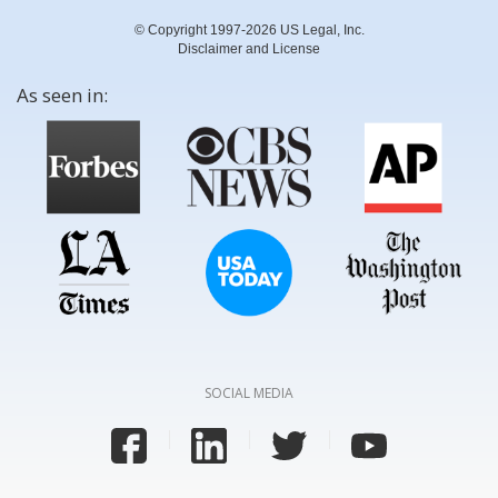
© Copyright 1997-2026 US Legal, Inc.
Disclaimer and License
As seen in:
SOCIAL MEDIA