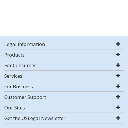
Legal Information
Products
For Consumer
Services
For Business
Customer Support
Our Sites
Get the USLegal Newsletter