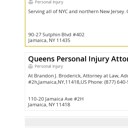
Personal Injury
Serving all of NYC and northern New Jersey. 
90-27 Sutphin Blvd #402
Jamaica, NY 11435
Personal Injury
At Brandon J. Broderick, Attorney at Law, A
#2h,Jamaica,NY,11418,US Phone: (877) 640
110-20 Jamaica Ave #2H
Jamaica, NY 11418