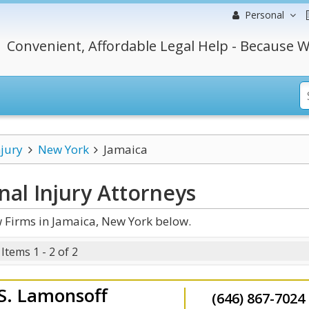
Personal
Convenient, Affordable Legal Help - Because W
njury
New York
Jamaica
al Injury
Attorneys
 Firms in Jamaica, New York below.
Items 1 - 2 of 2
 S. Lamonsoff
(646) 867-7024