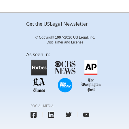
Get the USLegal Newsletter
© Copyright 1997-2026 US Legal, Inc.
Disclaimer and License
As seen in:
SOCIAL MEDIA