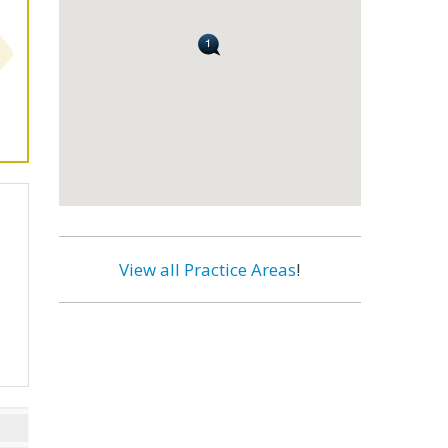
View all Practice Areas
!