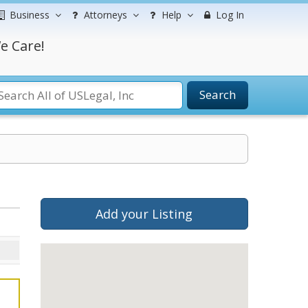
Business
Attorneys
Help
Log In
e Care!
Search
Add your Listing