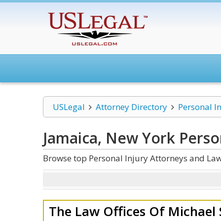
USLegal
Attorney Directory
Personal I
Jamaica, New York Person
Browse top Personal Injury Attorneys and Law
The Law Offices Of Michael