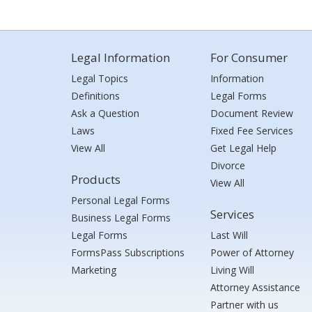
Legal Information
For Consumer
Legal Topics
Information
Definitions
Legal Forms
Ask a Question
Document Review
Laws
Fixed Fee Services
View All
Get Legal Help
Divorce
Products
View All
Personal Legal Forms
Services
Business Legal Forms
Legal Forms
Last Will
FormsPass Subscriptions
Power of Attorney
Marketing
Living Will
Attorney Assistance
Partner with us