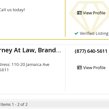
Call us today!
View Profile
Verified Listing
Queens Personal Injury Attorney At Law, Brandon J. Broderick
(877) 640-5611
ddress: 110-20 Jamaica Ave
View Profile
-5611
Items 1 - 2 of 2