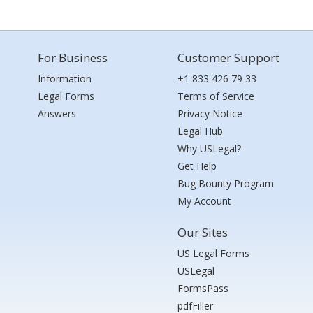
For Business
Customer Support
Information
+1 833 426 79 33
Legal Forms
Terms of Service
Answers
Privacy Notice
Legal Hub
Why USLegal?
Get Help
Bug Bounty Program
My Account
Our Sites
US Legal Forms
USLegal
FormsPass
pdfFiller