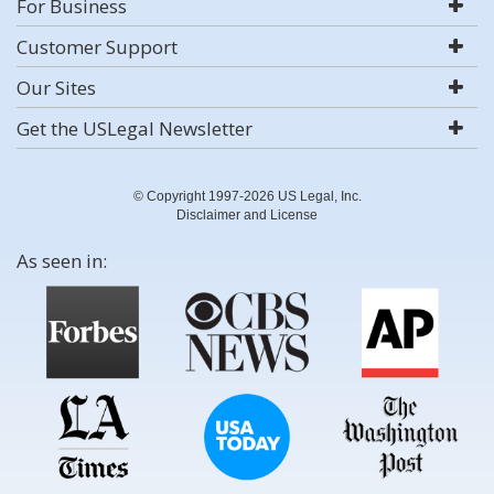
For Business
Customer Support
Our Sites
Get the USLegal Newsletter
© Copyright 1997-2026 US Legal, Inc.
Disclaimer and License
As seen in: