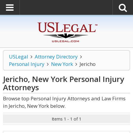
USLegal
Attorney Directory
Personal Injury
New York
Jericho
Jericho, New York Personal Injury
Attorneys
Browse top Personal Injury Attorneys and Law Firms
in Jericho, New York below.
Items 1 - 1 of 1