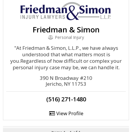
Friedman & Simon
Personal Injury
"At Friedman & Simon, L.L.P., we have always
understood that what matters most is
you.Regardless of how difficult or complex your
personal injury case may be, we can handle it.
390 N Broadway #210
Jericho, NY 11753
(516) 271-1480
View Profile