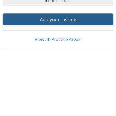
Items 1 - 1 of 1
Add your Listing
View all Practice Areas
!