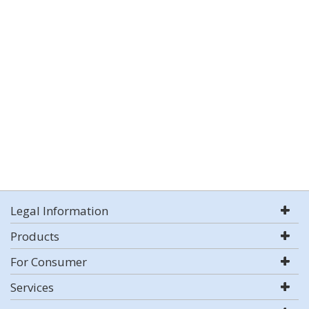
Legal Information
Products
For Consumer
Services