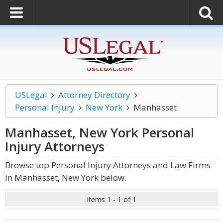
USLegal
Attorney Directory
Personal Injury
New York
Manhasset
Manhasset, New York Personal
Injury
Attorneys
Browse top Personal Injury Attorneys and Law Firms
in Manhasset, New York below.
Items 1 - 1 of 1