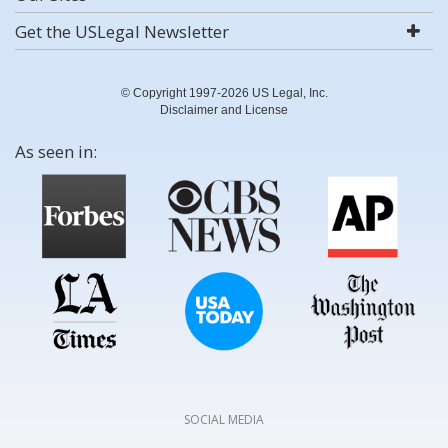
Get the USLegal Newsletter
© Copyright 1997-2026 US Legal, Inc.
Disclaimer and License
As seen in:
SOCIAL MEDIA