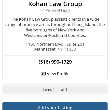
Kohan Law Group
Personal Injury
The Kohan Law Group assists clients in a wide
range of practice areas throughout Long Island, the
five boroughs of New York and
Westchester/Rockland Counties.
1180 Northern Blvd., Suite 201
Manhasset, NY 11030
(516) 990-1729
View Profile
Items 1 - 1 of 1
Add your Listing