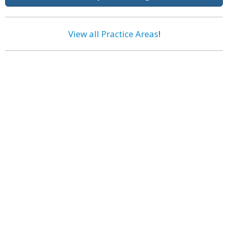
View all Practice Areas
!