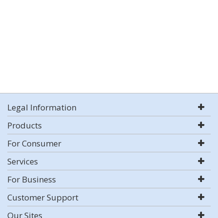
Legal Information
Products
For Consumer
Services
For Business
Customer Support
Our Sites