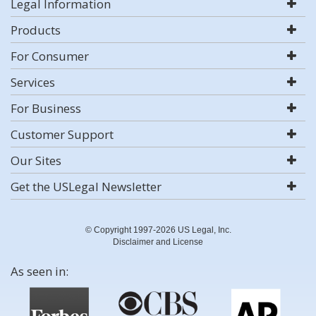
Legal Information
Products
For Consumer
Services
For Business
Customer Support
Our Sites
Get the USLegal Newsletter
© Copyright 1997-2026 US Legal, Inc.
Disclaimer and License
As seen in: