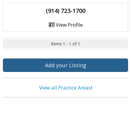
(914) 723-1700
View Profile
Items 1 - 1 of 1
Add your Listing
View all Practice Areas
!