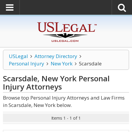
USLegal
Attorney Directory
Personal Injury
New York
Scarsdale
Scarsdale, New York Personal
Injury
Attorneys
Browse top Personal Injury Attorneys and Law Firms
in Scarsdale, New York below.
Items 1 - 1 of 1