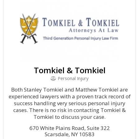
Tomkiel & Tomkiel
Personal Injury
Both Stanley Tomkiel and Matthew Tomkiel are
experienced lawyers with a proven track record of
success handling very serious personal injury
cases. There is no risk in contacting Tomkiel &
Tomkiel to discuss your case.
670 White Plains Road, Suite 322
Scarsdale, NY 10583