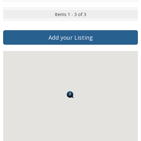
Items 1 - 3 of 3
Add your Listing