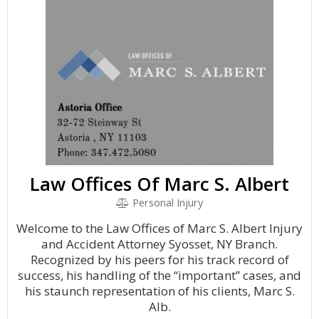
Law Offices Of Marc S. Albert
Personal Injury
Welcome to the Law Offices of Marc S. Albert Injury
and Accident Attorney Syosset, NY Branch.
Recognized by his peers for his track record of
success, his handling of the “important” cases, and
his staunch representation of his clients, Marc S.
Alb.