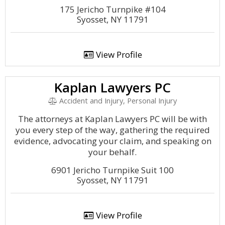
175 Jericho Turnpike #104
Syosset, NY 11791
View Profile
Kaplan Lawyers PC
Accident and Injury, Personal Injury
The attorneys at Kaplan Lawyers PC will be with
you every step of the way, gathering the required
evidence, advocating your claim, and speaking on
your behalf.
6901 Jericho Turnpike Suit 100
Syosset, NY 11791
View Profile