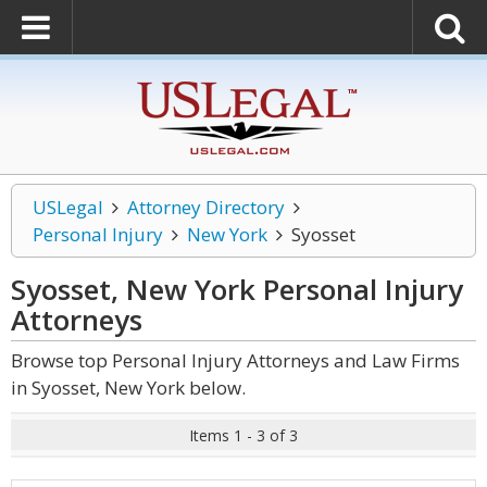
USLegal
Attorney Directory
Personal Injury
New York
Syosset
Syosset, New York Personal Injury
Attorneys
Browse top Personal Injury Attorneys and Law Firms
in Syosset, New York below.
Items 1 - 3 of 3