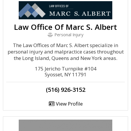
Law Office Of Marc S. Albert
Personal Injury
The Law Offices of Marc S. Albert specialize in
personal injury and malpractice cases throughout
the Long Island, Queens and New York areas.
175 Jericho Turnpike #104
Syosset, NY 11791
(516) 926-3152
View Profile