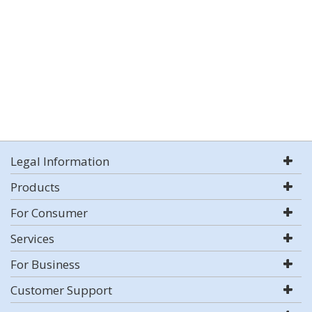
Legal Information
Products
For Consumer
Services
For Business
Customer Support