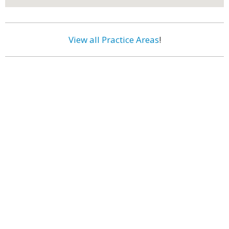
View all Practice Areas
!