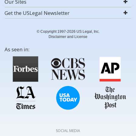
Our Sites
Get the USLegal Newsletter
© Copyright 1997-2026 US Legal, Inc.
Disclaimer and License
As seen in:
SOCIAL MEDIA