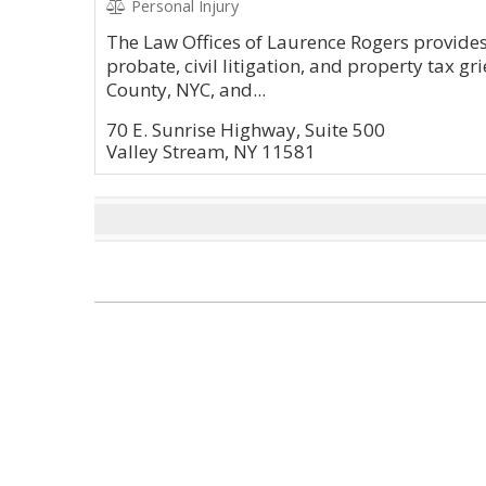
Personal Injury
The Law Offices of Laurence Rogers provides 
probate, civil litigation, and property tax g
County, NYC, and...
70 E. Sunrise Highway, Suite 500
Valley Stream, NY 11581