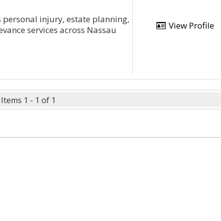
personal injury, estate planning,
View Profile
rievance services across Nassau
Items 1 - 1 of 1