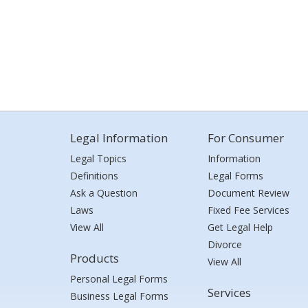
Legal Information
For Consumer
Legal Topics
Information
Definitions
Legal Forms
Ask a Question
Document Review
Laws
Fixed Fee Services
View All
Get Legal Help
Divorce
Products
View All
Personal Legal Forms
Services
Business Legal Forms