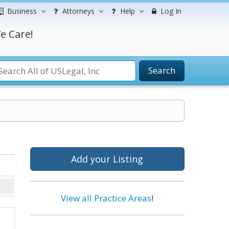
Business
Attorneys
Help
Log In
e Care!
Search
Add your Listing
View all Practice Areas
!