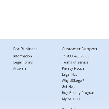
For Business
Customer Support
Information
+1 833 426 79 33
Legal Forms
Terms of Service
Answers
Privacy Notice
Legal Hub
Why USLegal?
Get Help
Bug Bounty Program
My Account