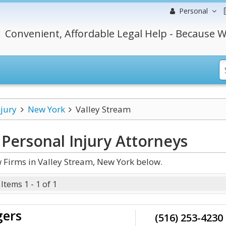
Personal
Convenient, Affordable Legal Help - Because W
njury
New York
Valley Stream
Personal Injury
Attorneys
 Firms in Valley Stream, New York below.
Items 1 - 1 of 1
gers
(516) 253-4230