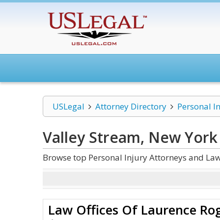
USLegal
Attorney Directory
Personal I
Valley Stream, New York 
Browse top Personal Injury Attorneys and Law
Law Offices Of Laurence Ro