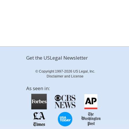
Get the USLegal Newsletter
© Copyright 1997-2026 US Legal, Inc.
Disclaimer and License
As seen in: