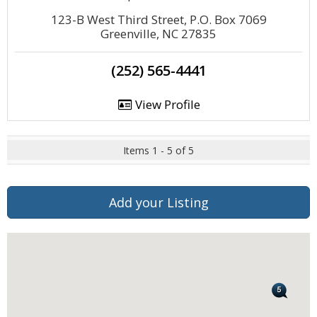
123-B West Third Street, P.O. Box 7069
Greenville, NC 27835
(252) 565-4441
View Profile
Items 1 - 5 of 5
Add your Listing