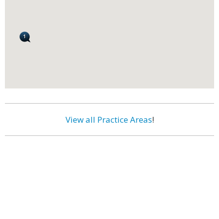
View all Practice Areas
!