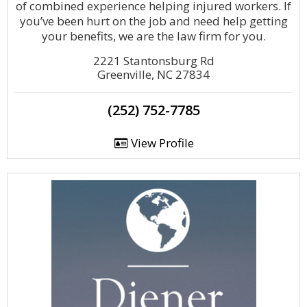
of combined experience helping injured workers. If
you’ve been hurt on the job and need help getting
your benefits, we are the law firm for you.
2221 Stantonsburg Rd
Greenville, NC 27834
(252) 752-7785
View Profile