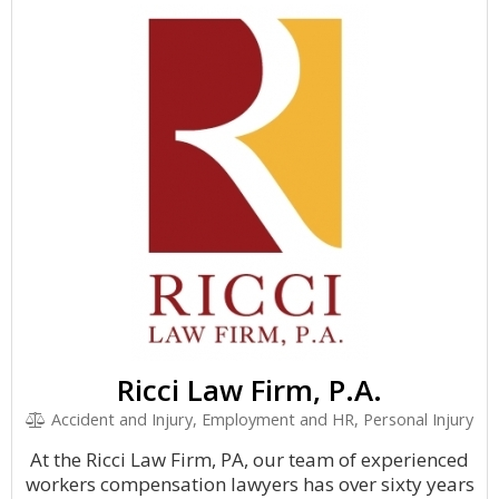
Ricci Law Firm, P.A.
Accident and Injury, Employment and HR, Personal Injury
At the Ricci Law Firm, PA, our team of experienced
workers compensation lawyers has over sixty years