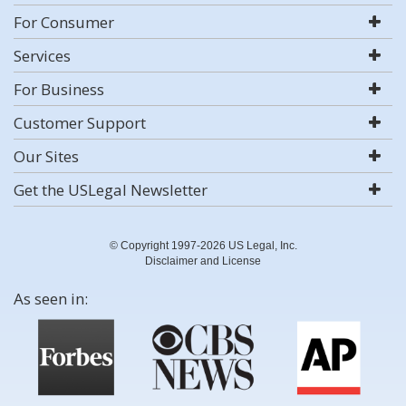
For Consumer
Services
For Business
Customer Support
Our Sites
Get the USLegal Newsletter
© Copyright 1997-2026 US Legal, Inc.
Disclaimer and License
As seen in: