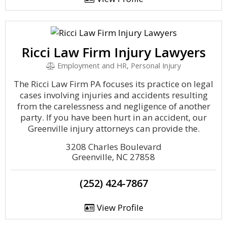
Ricci Law Firm Injury Lawyers
Employment and HR, Personal Injury
The Ricci Law Firm PA focuses its practice on legal
cases involving injuries and accidents resulting
from the carelessness and negligence of another
party. If you have been hurt in an accident, our
Greenville injury attorneys can provide the.
3208 Charles Boulevard
Greenville, NC 27858
(252) 424-7867
View Profile