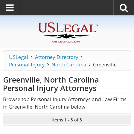
USLegal
Attorney Directory
Personal Injury
North Carolina
Greenville
Greenville, North Carolina
Personal Injury
Attorneys
Browse top Personal Injury Attorneys and Law Firms
in Greenville, North Carolina below.
Items 1 - 5 of 5