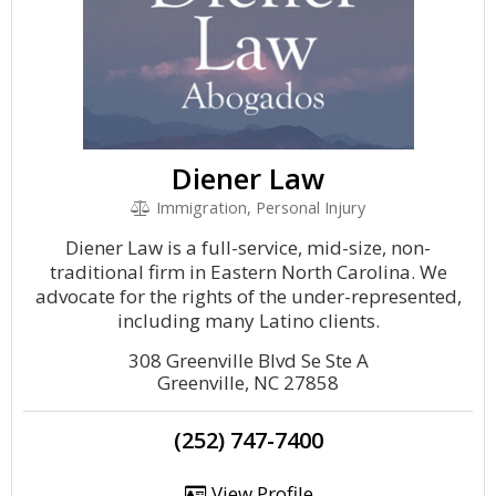
Diener Law
Immigration, Personal Injury
Diener Law is a full-service, mid-size, non-
traditional firm in Eastern North Carolina. We
advocate for the rights of the under-represented,
including many Latino clients.
308 Greenville Blvd Se Ste A
Greenville, NC 27858
(252) 747-7400
View Profile