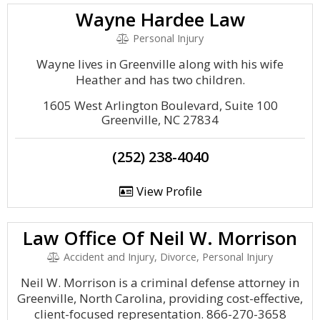
Wayne Hardee Law
Personal Injury
Wayne lives in Greenville along with his wife
Heather and has two children.
1605 West Arlington Boulevard, Suite 100
Greenville, NC 27834
(252) 238-4040
View Profile
Law Office Of Neil W. Morrison
Accident and Injury, Divorce, Personal Injury
Neil W. Morrison is a criminal defense attorney in
Greenville, North Carolina, providing cost-effective,
client-focused representation. 866-270-3658