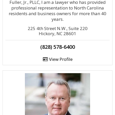
Fuller, Jr., PLLC, I am a lawyer who has provided
professional representation to North Carolina
residents and business owners for more than 40
years.
225 4th Street N.W., Suite 220
Hickory, NC 28601
(828) 578-6400
View Profile