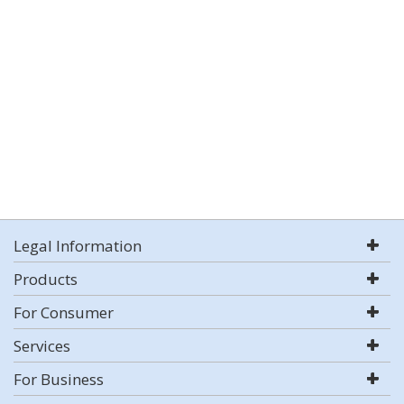
Legal Information
Products
For Consumer
Services
For Business