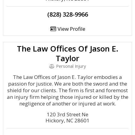
(828) 328-9966
View Profile
The Law Offices Of Jason E.
Taylor
Personal Injury
The Law Offices of Jason E. Taylor embodies a
passion for justice. We are both the sword and the
shield for our clients. The firm is first and foremost
an injury firm helping those injured or killed by the
negligence of another or injured at work.
120 3rd Street Ne
Hickory, NC 28601