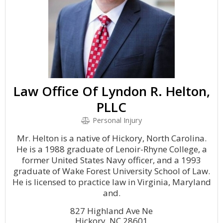
Law Office Of Lyndon R. Helton,
PLLC
Personal Injury
Mr. Helton is a native of Hickory, North Carolina.
He is a 1988 graduate of Lenoir-Rhyne College, a
former United States Navy officer, and a 1993
graduate of Wake Forest University School of Law.
He is licensed to practice law in Virginia, Maryland
and.
827 Highland Ave Ne
Hickory, NC 28601