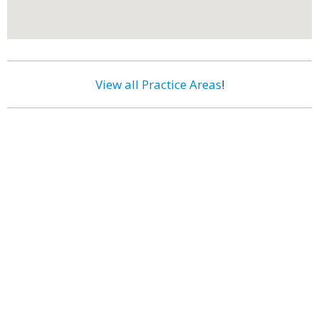
View all Practice Areas
!