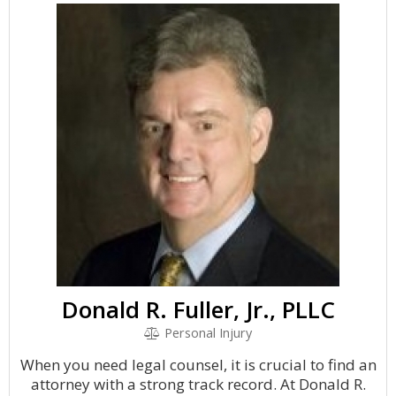
Donald R. Fuller, Jr., PLLC
Personal Injury
When you need legal counsel, it is crucial to find an
attorney with a strong track record. At Donald R.