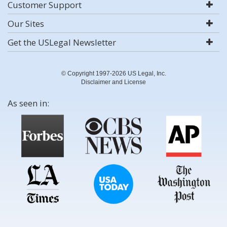
Customer Support
Our Sites
Get the USLegal Newsletter
© Copyright 1997-2026 US Legal, Inc.
Disclaimer and License
As seen in: