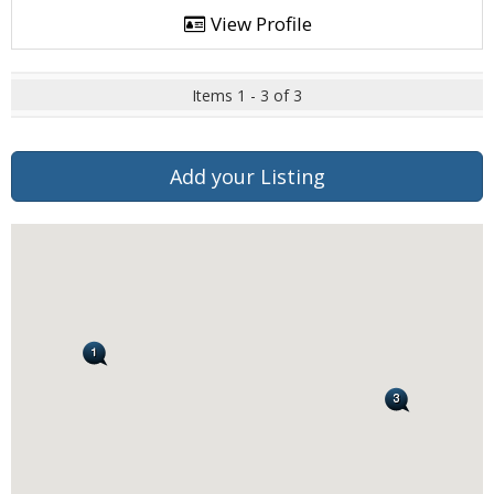
View Profile
Items 1 - 3 of 3
Add your Listing