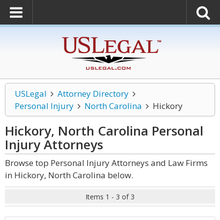
USLegal
Attorney Directory
Personal Injury
North Carolina
Hickory
Hickory, North Carolina Personal
Injury
Attorneys
Browse top Personal Injury Attorneys and Law Firms
in Hickory, North Carolina below.
Items 1 - 3 of 3