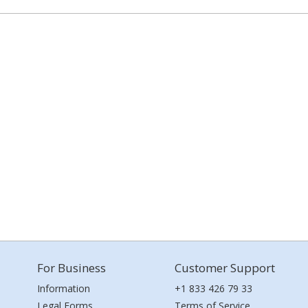
For Business
Customer Support
Information
+1 833 426 79 33
Legal Forms
Terms of Service