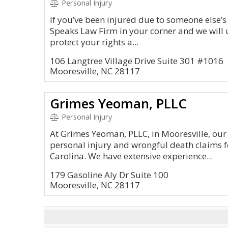
Personal Injury
If you’ve been injured due to someone else’s
Speaks Law Firm in your corner and we will u
protect your rights a...
106 Langtree Village Drive Suite 301 #1016
Mooresville, NC 28117
Grimes Yeoman, PLLC
Personal Injury
At Grimes Yeoman, PLLC, in Mooresville, our
personal injury and wrongful death claims 
Carolina. We have extensive experience...
179 Gasoline Aly Dr Suite 100
Mooresville, NC 28117