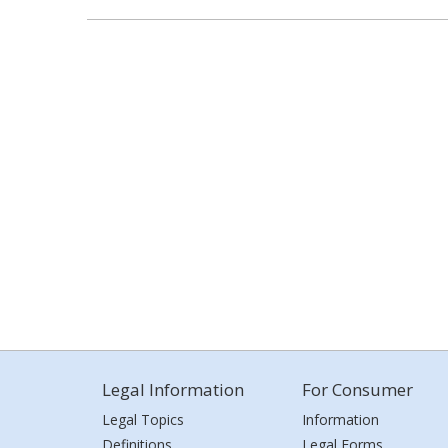
Legal Information
For Consumer
Legal Topics
Information
Definitions
Legal Forms