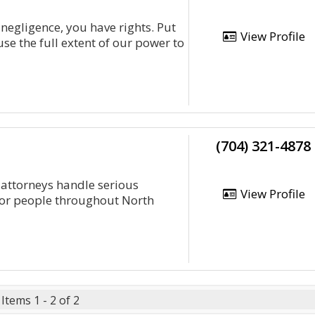
 negligence, you have rights. Put
View Profile
se the full extent of our power to
(704) 321-4878
 attorneys handle serious
View Profile
for people throughout North
Items 1 - 2 of 2