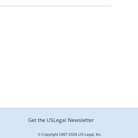
Get the USLegal Newsletter
© Copyright 1997-2026 US Legal, Inc.