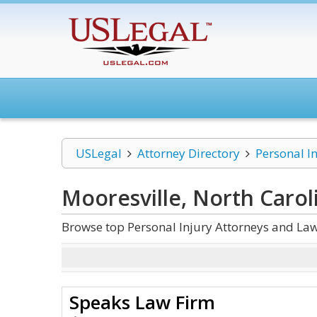
USLegal
Attorney Directory
Personal I
Mooresville, North Carol
Browse top Personal Injury Attorneys and Law
Speaks Law Firm