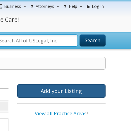
Business
Attorneys
Help
Log In
e Care!
Search
Add your Listing
View all Practice Areas
!