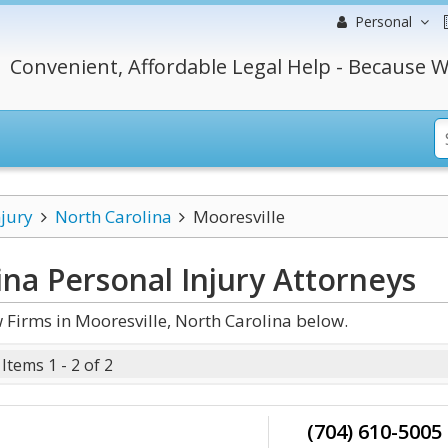
Personal
Convenient, Affordable Legal Help - Because W
njury
North Carolina
Mooresville
ina Personal Injury
Attorneys
 Firms in Mooresville, North Carolina below.
Items 1 - 2 of 2
(704) 610-5005