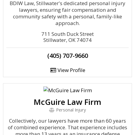
BDIW Law, Stillwater's dedicated personal injury
lawyers, ensuring fair compensation and
community safety with a personal, family-like
approach.
711 South Duck Street
Stillwater, OK 74074
(405) 707-9660
View Profile
McGuire Law Firm
Personal Injury
Collectively, our lawyers have more than 60 years
of combined experience. That experience includes
more than 13 years as an insurance defense