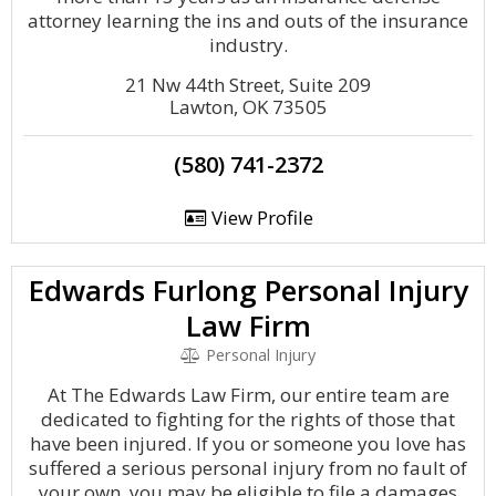
attorney learning the ins and outs of the insurance
industry.
21 Nw 44th Street, Suite 209
Lawton, OK 73505
(580) 741-2372
View Profile
Edwards Furlong Personal Injury
Law Firm
Personal Injury
At The Edwards Law Firm, our entire team are
dedicated to fighting for the rights of those that
have been injured. If you or someone you love has
suffered a serious personal injury from no fault of
your own, you may be eligible to file a damages