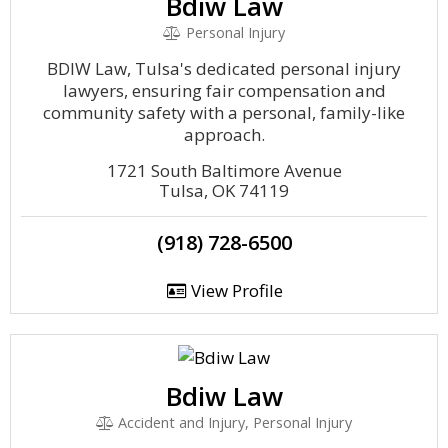
Bdiw Law
Personal Injury
BDIW Law, Tulsa's dedicated personal injury
lawyers, ensuring fair compensation and
community safety with a personal, family-like
approach.
1721 South Baltimore Avenue
Tulsa, OK 74119
(918) 728-6500
View Profile
Bdiw Law
Accident and Injury, Personal Injury