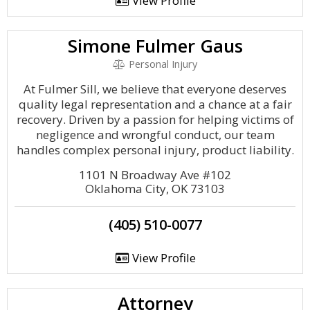
View Profile
Simone Fulmer Gaus
Personal Injury
At Fulmer Sill, we believe that everyone deserves
quality legal representation and a chance at a fair
recovery. Driven by a passion for helping victims of
negligence and wrongful conduct, our team
handles complex personal injury, product liability.
1101 N Broadway Ave #102
Oklahoma City, OK 73103
(405) 510-0077
View Profile
Attorney