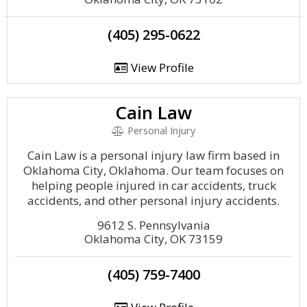
(405) 295-0622
View Profile
Cain Law
Personal Injury
Cain Law is a personal injury law firm based in
Oklahoma City, Oklahoma. Our team focuses on
helping people injured in car accidents, truck
accidents, and other personal injury accidents.
9612 S. Pennsylvania
Oklahoma City, OK 73159
(405) 759-7400