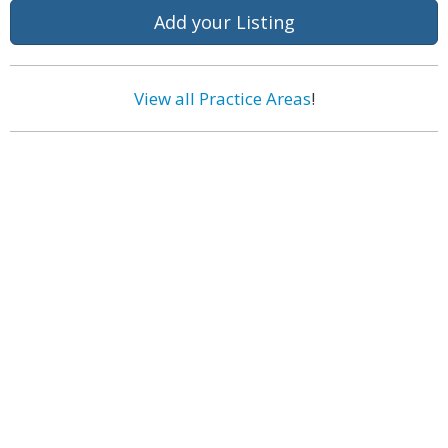
Add your Listing
View all Practice Areas
!