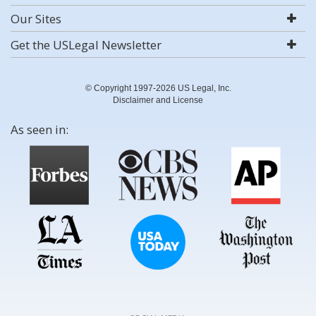
Our Sites
Get the USLegal Newsletter
© Copyright 1997-2026 US Legal, Inc.
Disclaimer and License
As seen in: