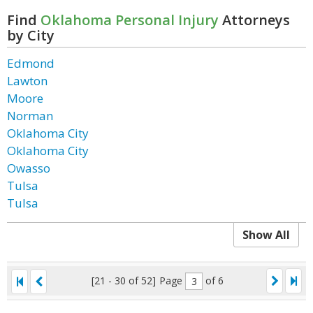
Find
Oklahoma Personal Injury
Attorneys
by City
Edmond
Lawton
Moore
Norman
Oklahoma City
Oklahoma City
Owasso
Tulsa
Tulsa
Show All
[21 - 30 of 52]
Page
of 6