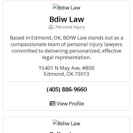
Bdiw Law
Personal Injury
Based in Edmond, OK, BDIW Law stands out as a
compassionate team of personal injury lawyers
committed to delivering personalized, effective
legal representation.
15401 N May Ave, #800
Edmond, OK 73013
(405) 886-9660
View Profile