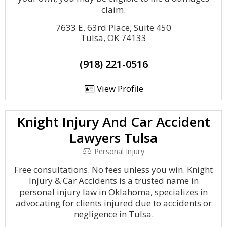
claim.
7633 E. 63rd Place, Suite 450
Tulsa, OK 74133
(918) 221-0516
View Profile
Knight Injury And Car Accident
Lawyers Tulsa
Personal Injury
Free consultations. No fees unless you win. Knight
Injury & Car Accidents is a trusted name in
personal injury law in Oklahoma, specializes in
advocating for clients injured due to accidents or
negligence in Tulsa.