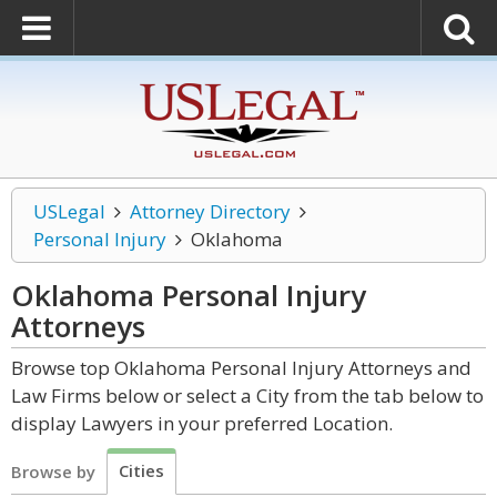
USLegal
Attorney Directory
Personal Injury
Oklahoma
Oklahoma Personal Injury
Attorneys
Browse top Oklahoma Personal Injury Attorneys and
Law Firms below or select a City from the tab below to
display Lawyers in your preferred Location.
Cities
Browse by