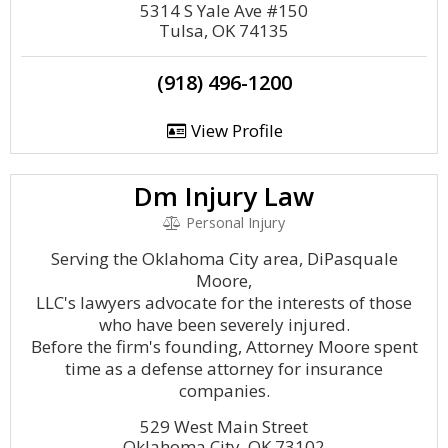
5314 S Yale Ave #150
Tulsa, OK 74135
(918) 496-1200
View Profile
Dm Injury Law
Personal Injury
Serving the Oklahoma City area, DiPasquale
Moore,
LLC's lawyers advocate for the interests of those
who have been severely injured.
Before the firm's founding, Attorney Moore spent
time as a defense attorney for insurance
companies.
529 West Main Street
Oklahoma City, OK 73102