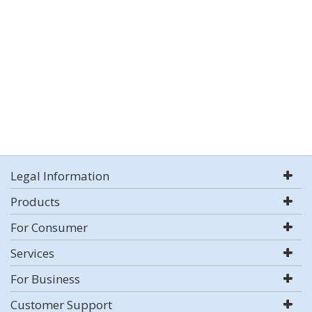
Legal Information
Products
For Consumer
Services
For Business
Customer Support