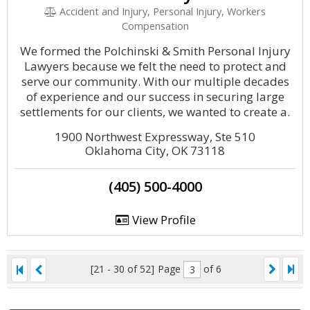
Accident and Injury, Personal Injury, Workers
Compensation
We formed the Polchinski & Smith Personal Injury
Lawyers because we felt the need to protect and
serve our community. With our multiple decades
of experience and our success in securing large
settlements for our clients, we wanted to create a.
1900 Northwest Expressway, Ste 510
Oklahoma City, OK 73118
(405) 500-4000
View Profile
[21 - 30 of 52]
Page
of 6