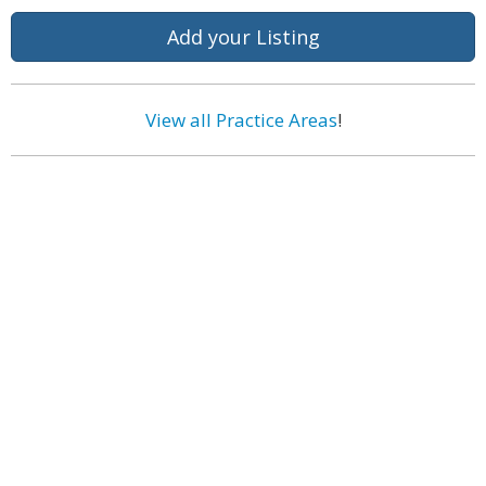
Add your Listing
View all Practice Areas
!