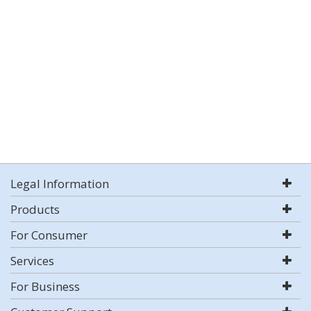
Legal Information
Products
For Consumer
Services
For Business