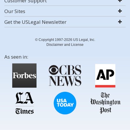
Customer Support
Our Sites
Get the USLegal Newsletter
© Copyright 1997-2026 US Legal, Inc.
Disclaimer and License
As seen in: