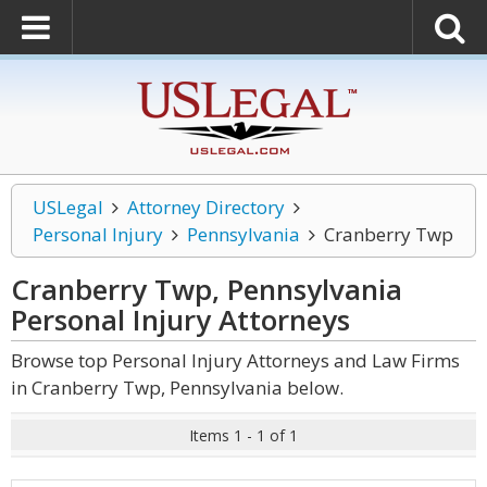
USLegal
Attorney Directory
Personal Injury
Pennsylvania
Cranberry Twp
Cranberry Twp, Pennsylvania
Personal Injury
Attorneys
Browse top Personal Injury Attorneys and Law Firms
in Cranberry Twp, Pennsylvania below.
Items 1 - 1 of 1