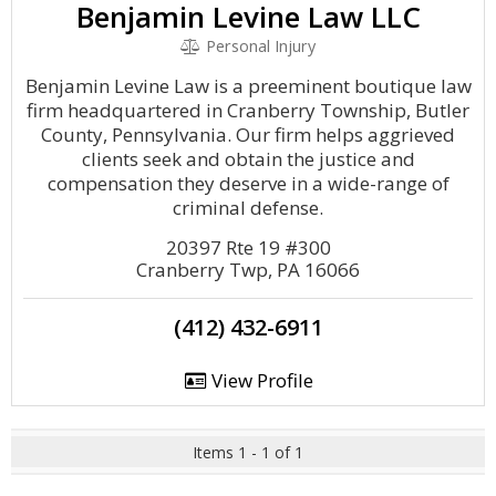
Benjamin Levine Law LLC
Personal Injury
Benjamin Levine Law is a preeminent boutique law
firm headquartered in Cranberry Township, Butler
County, Pennsylvania. Our firm helps aggrieved
clients seek and obtain the justice and
compensation they deserve in a wide-range of
criminal defense.
20397 Rte 19 #300
Cranberry Twp, PA 16066
(412) 432-6911
View Profile
Items 1 - 1 of 1