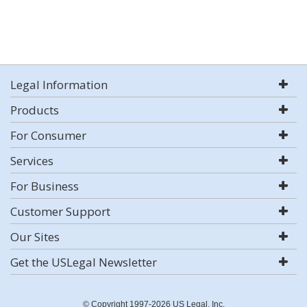
Legal Information
Products
For Consumer
Services
For Business
Customer Support
Our Sites
Get the USLegal Newsletter
© Copyright 1997-2026 US Legal, Inc.