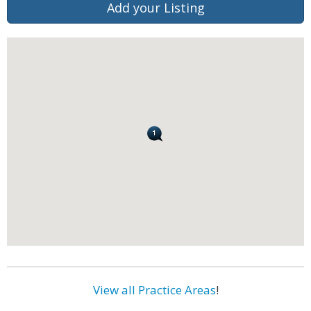
Add your Listing
View all Practice Areas
!