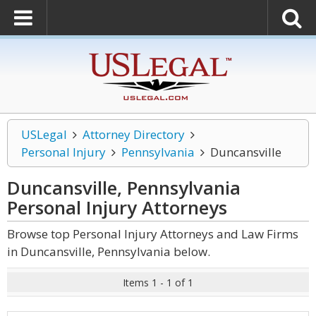
USLegal
Attorney Directory
Personal Injury
Pennsylvania
Duncansville
Duncansville, Pennsylvania
Personal Injury
Attorneys
Browse top Personal Injury Attorneys and Law Firms
in Duncansville, Pennsylvania below.
Items 1 - 1 of 1