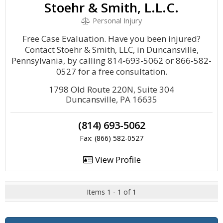
Stoehr & Smith, L.L.C.
Personal Injury
Free Case Evaluation. Have you been injured?
Contact Stoehr & Smith, LLC, in Duncansville,
Pennsylvania, by calling 814-693-5062 or 866-582-
0527 for a free consultation.
1798 Old Route 220N, Suite 304
Duncansville, PA 16635
(814) 693-5062
Fax: (866) 582-0527
View Profile
Items 1 - 1 of 1