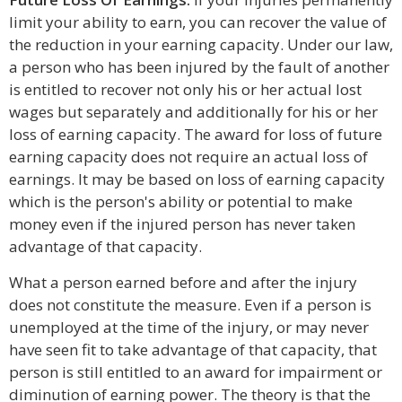
limit your ability to earn, you can recover the value of
the reduction in your earning capacity. Under our law,
a person who has been injured by the fault of another
is entitled to recover not only his or her actual lost
wages but separately and additionally for his or her
loss of earning capacity. The award for loss of future
earning capacity does not require an actual loss of
earnings. It may be based on loss of earning capacity
which is the person's ability or potential to make
money even if the injured person has never taken
advantage of that capacity.
What a person earned before and after the injury
does not constitute the measure. Even if a person is
unemployed at the time of the injury, or may never
have seen fit to take advantage of that capacity, that
person is still entitled to an award for impairment or
diminution of earning power. The theory is that the