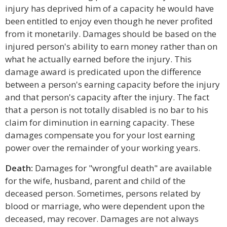
injury has deprived him of a capacity he would have
been entitled to enjoy even though he never profited
from it monetarily. Damages should be based on the
injured person's ability to earn money rather than on
what he actually earned before the injury. This
damage award is predicated upon the difference
between a person's earning capacity before the injury
and that person's capacity after the injury. The fact
that a person is not totally disabled is no bar to his
claim for diminution in earning capacity. These
damages compensate you for your lost earning
power over the remainder of your working years.
Death:
Damages for "wrongful death" are available
for the wife, husband, parent and child of the
deceased person. Sometimes, persons related by
blood or marriage, who were dependent upon the
deceased, may recover. Damages are not always