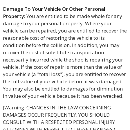
Damage To Your Vehicle Or Other Personal
Property:
You are entitled to be made whole for any
damage to your personal property. Where your
vehicle can be repaired, you are entitled to recover the
reasonable cost of restoring the vehicle to its
condition before the collision. In addition, you may
recover the cost of substitute transportation
necessarily incurred while the shop is repairing your
vehicle. If the cost of repair is more than the value of
your vehicle (a "total loss"), you are entitled to recover
the full value of your vehicle before it was damaged.
You may also be entitled to damages for diminution
in value of your vehicle because it has been wrecked.
(Warning: CHANGES IN THE LAW CONCERNING
DAMAGES OCCUR FREQUENTLY. YOU SHOULD
CONSULT WITH A RESPECTED PERSONAL INJURY
ATTORNEY WITH RESPECT TO THESE CHANGES.)