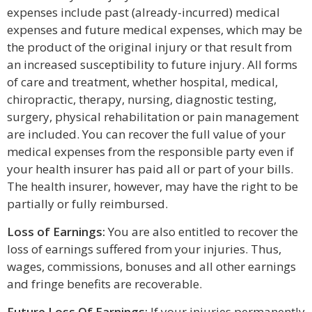
expenses include past (already-incurred) medical
expenses and future medical expenses, which may be
the product of the original injury or that result from
an increased susceptibility to future injury. All forms
of care and treatment, whether hospital, medical,
chiropractic, therapy, nursing, diagnostic testing,
surgery, physical rehabilitation or pain management
are included. You can recover the full value of your
medical expenses from the responsible party even if
your health insurer has paid all or part of your bills.
The health insurer, however, may have the right to be
partially or fully reimbursed.
Loss of Earnings:
You are also entitled to recover the
loss of earnings suffered from your injuries. Thus,
wages, commissions, bonuses and all other earnings
and fringe benefits are recoverable.
Future Loss Of Earnings:
If your injuries permanently