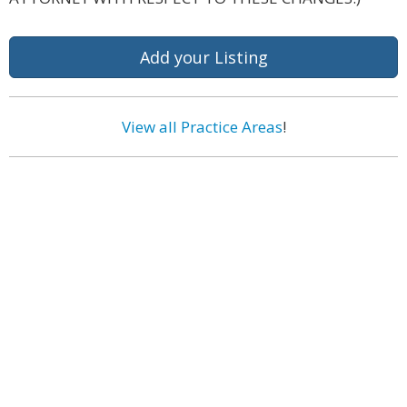
Add your Listing
View all Practice Areas
!