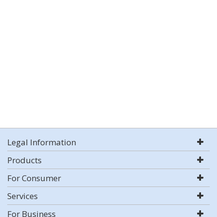
Legal Information
Products
For Consumer
Services
For Business