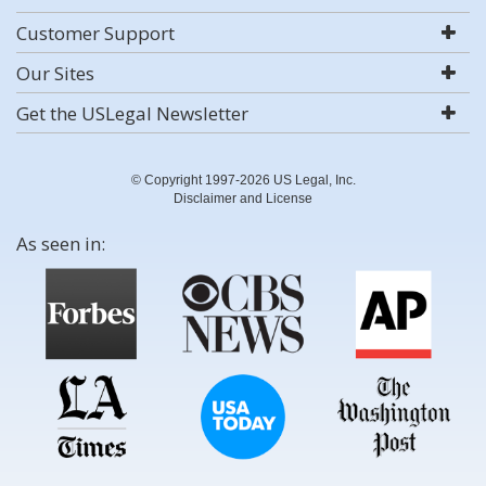
Customer Support
Our Sites
Get the USLegal Newsletter
© Copyright 1997-2026 US Legal, Inc.
Disclaimer and License
As seen in: