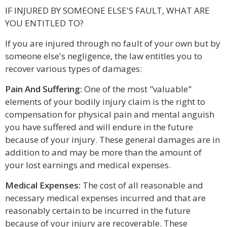
IF INJURED BY SOMEONE ELSE'S FAULT, WHAT ARE
YOU ENTITLED TO?
If you are injured through no fault of your own but by
someone else's negligence, the law entitles you to
recover various types of damages:
Pain And Suffering:
One of the most "valuable"
elements of your bodily injury claim is the right to
compensation for physical pain and mental anguish
you have suffered and will endure in the future
because of your injury. These general damages are in
addition to and may be more than the amount of
your lost earnings and medical expenses.
Medical Expenses:
The cost of all reasonable and
necessary medical expenses incurred and that are
reasonably certain to be incurred in the future
because of your injury are recoverable. These