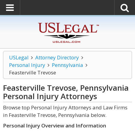
USLegal
Attorney Directory
Personal Injury
Pennsylvania
Feasterville Trevose
Feasterville Trevose, Pennsylvania
Personal Injury
Attorneys
Browse top Personal Injury Attorneys and Law Firms
in Feasterville Trevose, Pennsylvania below.
Personal Injury Overview and Information