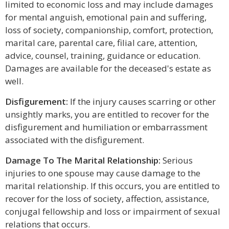
limited to economic loss and may include damages
for mental anguish, emotional pain and suffering,
loss of society, companionship, comfort, protection,
marital care, parental care, filial care, attention,
advice, counsel, training, guidance or education.
Damages are available for the deceased's estate as
well.
Disfigurement:
If the injury causes scarring or other
unsightly marks, you are entitled to recover for the
disfigurement and humiliation or embarrassment
associated with the disfigurement.
Damage To The Marital Relationship:
Serious
injuries to one spouse may cause damage to the
marital relationship. If this occurs, you are entitled to
recover for the loss of society, affection, assistance,
conjugal fellowship and loss or impairment of sexual
relations that occurs.