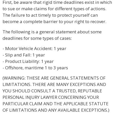
First, be aware that rigid time deadlines exist in which
to sue or make claims for different types of actions.
The failure to act timely to protect yourself can
become a complete barrier to your right to recover.
The following is a general statement about some
deadlines for some types of cases:
- Motor Vehicle Accident: 1 year
- Slip and Fall: 1 year
- Product Liability: 1 year
- Offshore, maritime 1 to 3 years
(WARNING: THESE ARE GENERAL STATEMENTS OF
LIMITATIONS. THERE ARE MANY EXCEPTIONS AND
YOU SHOULD CONSULT A TRUSTED, REPUTABLE
PERSONAL INJURY LAWYER CONCERNING YOUR
PARTICULAR CLAIM AND THE APPLICABLE STATUTE
OF LIMITATIONS AND ANY AVAILABLE EXCEPTIONS.)