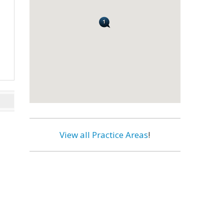
View all Practice Areas
!