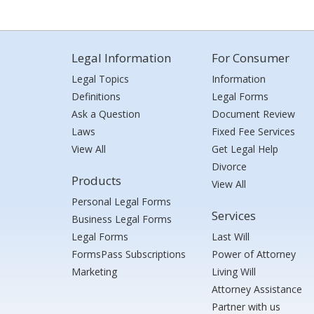
Legal Information
For Consumer
Legal Topics
Information
Definitions
Legal Forms
Ask a Question
Document Review
Laws
Fixed Fee Services
View All
Get Legal Help
Divorce
Products
View All
Personal Legal Forms
Services
Business Legal Forms
Legal Forms
Last Will
FormsPass Subscriptions
Power of Attorney
Marketing
Living Will
Attorney Assistance
Partner with us