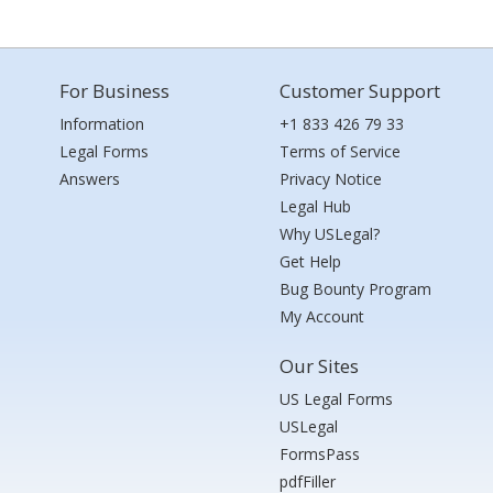
For Business
Customer Support
Information
+1 833 426 79 33
Legal Forms
Terms of Service
Answers
Privacy Notice
Legal Hub
Why USLegal?
Get Help
Bug Bounty Program
My Account
Our Sites
US Legal Forms
USLegal
FormsPass
pdfFiller