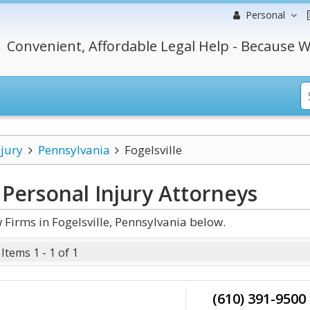
Personal
Convenient, Affordable Legal Help - Because W
njury
Pennsylvania
Fogelsville
 Personal Injury
Attorneys
Firms in Fogelsville, Pennsylvania below.
Items 1 - 1 of 1
(610) 391-9500