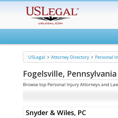
USLegal
Attorney Directory
Personal I
Fogelsville, Pennsylvania
Browse top Personal Injury Attorneys and Law 
Snyder & Wiles, PC