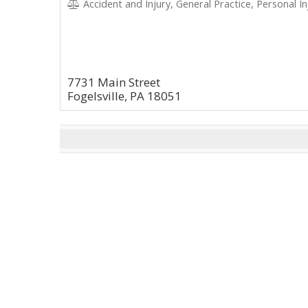
Accident and Injury, General Practice, Personal In
7731 Main Street
Fogelsville, PA 18051