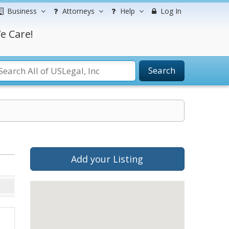
Business
Attorneys
Help
Log In
e Care!
Search
Add your Listing