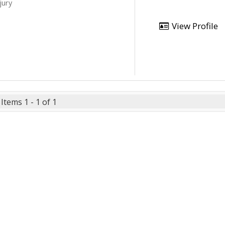
jury
View Profile
Items 1 - 1 of 1