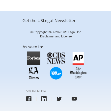
Get the USLegal Newsletter
© Copyright 1997-2026 US Legal, Inc.
Disclaimer and License
As seen in:
SOCIAL MEDIA