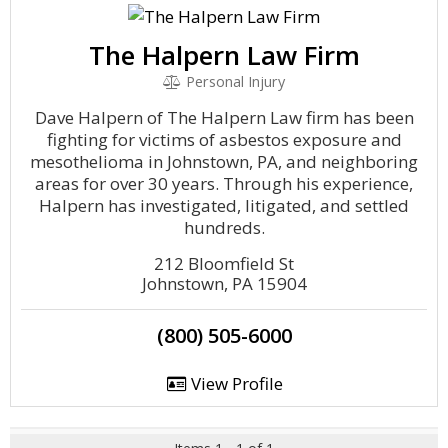
The Halpern Law Firm
Personal Injury
Dave Halpern of The Halpern Law firm has been
fighting for victims of asbestos exposure and
mesothelioma in Johnstown, PA, and neighboring
areas for over 30 years. Through his experience,
Halpern has investigated, litigated, and settled
hundreds.
212 Bloomfield St
Johnstown, PA 15904
(800) 505-6000
View Profile