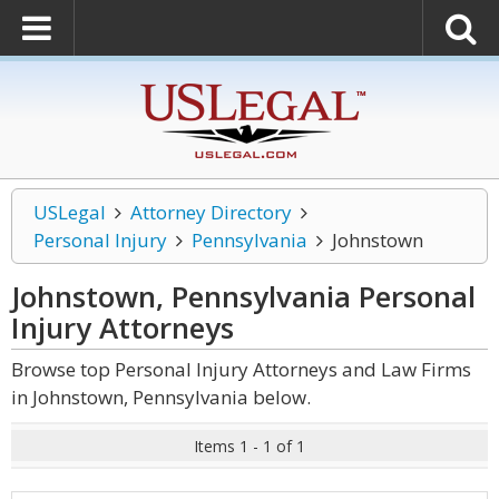
USLegal
Attorney Directory
Personal Injury
Pennsylvania
Johnstown
Johnstown, Pennsylvania Personal
Injury
Attorneys
Browse top Personal Injury Attorneys and Law Firms
in Johnstown, Pennsylvania below.
Items 1 - 1 of 1