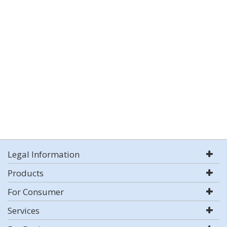
Legal Information
Products
For Consumer
Services