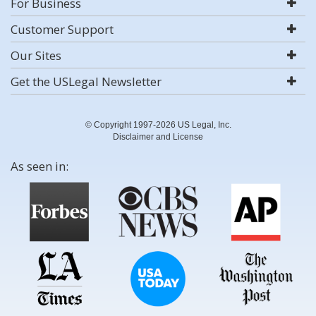
For Business
Customer Support
Our Sites
Get the USLegal Newsletter
© Copyright 1997-2026 US Legal, Inc.
Disclaimer and License
As seen in: