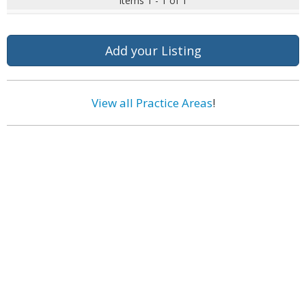
Items 1 - 1 of 1
Add your Listing
View all Practice Areas
!