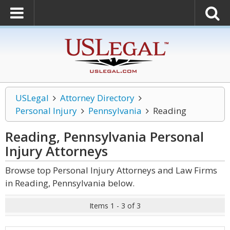
USLegal
Attorney Directory
Personal Injury
Pennsylvania
Reading
Reading, Pennsylvania Personal
Injury
Attorneys
Browse top Personal Injury Attorneys and Law Firms
in Reading, Pennsylvania below.
Items 1 - 3 of 3