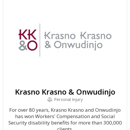
Krasno Krasno & Onwudinjo
Personal Injury
For over 80 years, Krasno Krasno and Onwudinjo
has won Workers' Compensation and Social
Security disability benefits for more than 300,000
clients.