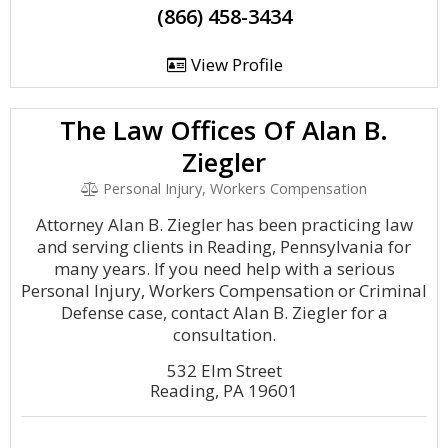
(866) 458-3434
View Profile
The Law Offices Of Alan B.
Ziegler
Personal Injury, Workers Compensation
Attorney Alan B. Ziegler has been practicing law
and serving clients in Reading, Pennsylvania for
many years. If you need help with a serious
Personal Injury, Workers Compensation or Criminal
Defense case, contact Alan B. Ziegler for a
consultation.
532 Elm Street
Reading, PA 19601