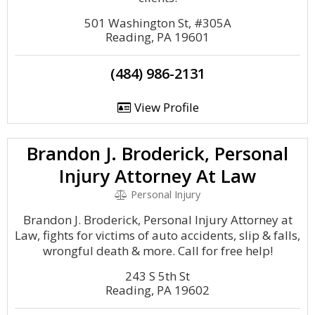
501 Washington St, #305A
Reading, PA 19601
(484) 986-2131
View Profile
Brandon J. Broderick, Personal
Injury Attorney At Law
Personal Injury
Brandon J. Broderick, Personal Injury Attorney at
Law, fights for victims of auto accidents, slip & falls,
wrongful death & more. Call for free help!
243 S 5th St
Reading, PA 19602