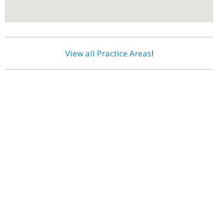
View all Practice Areas
!