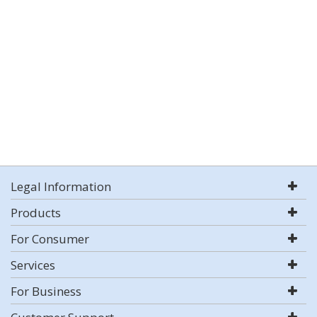
Legal Information
Products
For Consumer
Services
For Business