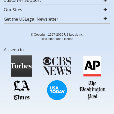
Customer Support
Our Sites
Get the USLegal Newsletter
© Copyright 1997-2026 US Legal, Inc.
Disclaimer and License
As seen in: