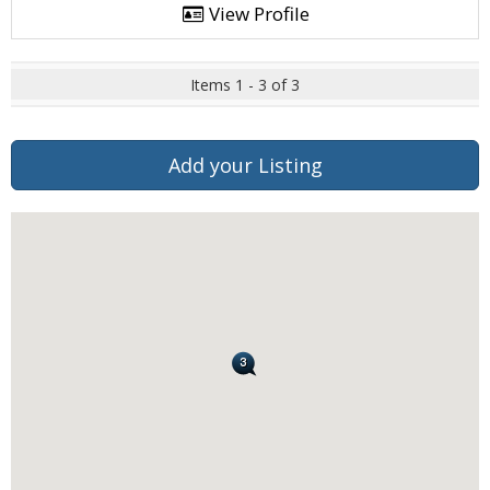
View Profile
Items 1 - 3 of 3
Add your Listing