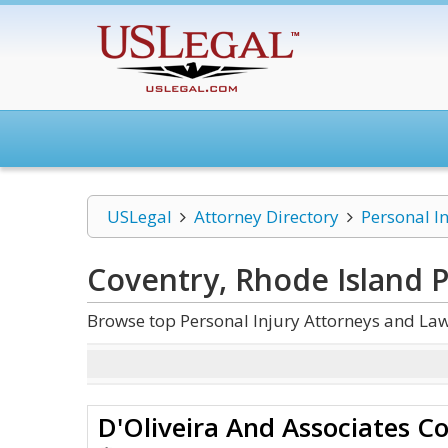
USLegal
Attorney Directory
Personal I
Coventry, Rhode Island P
Browse top Personal Injury Attorneys and Law
D'Oliveira And Associates C