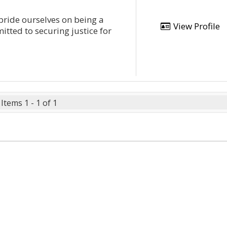
 pride ourselves on being a
View Profile
tted to securing justice for
Items 1 - 1 of 1