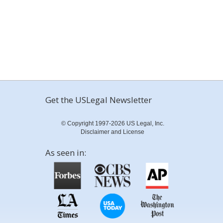
Get the USLegal Newsletter
© Copyright 1997-2026 US Legal, Inc.
Disclaimer and License
As seen in: