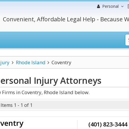
Personal
Convenient, Affordable Legal Help - Because W
njury
Rhode Island
Coventry
ersonal Injury
Attorneys
 Firms in Coventry, Rhode Island below.
Items 1 - 1 of 1
oventry
(401) 823-3444