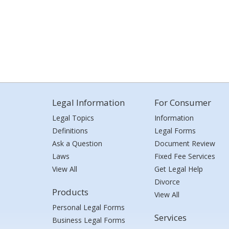
Legal Information
For Consumer
Legal Topics
Information
Definitions
Legal Forms
Ask a Question
Document Review
Laws
Fixed Fee Services
View All
Get Legal Help
Divorce
Products
View All
Personal Legal Forms
Services
Business Legal Forms