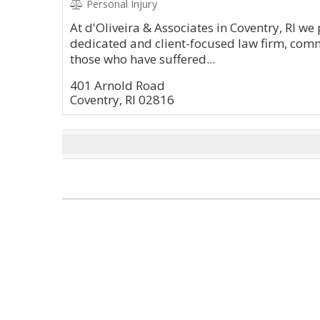
Personal Injury
At d'Oliveira & Associates in Coventry, RI we
dedicated and client-focused law firm, commi
those who have suffered...
401 Arnold Road
Coventry, RI 02816