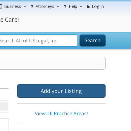
Business
Attorneys
Help
Log In
e Care!
Search
Add your Listing
View all Practice Areas
!