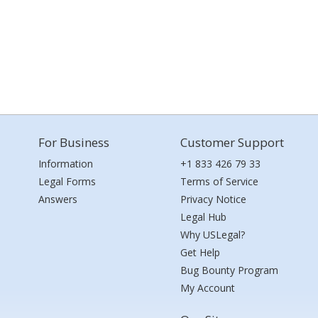
For Business
Customer Support
Information
+1 833 426 79 33
Legal Forms
Terms of Service
Answers
Privacy Notice
Legal Hub
Why USLegal?
Get Help
Bug Bounty Program
My Account