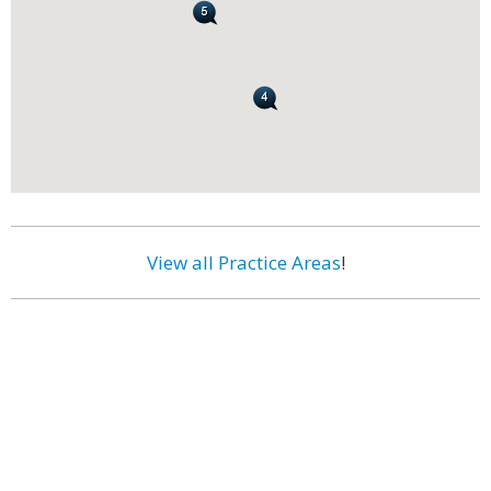
View all Practice Areas
!