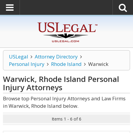
USLegal
Attorney Directory
Personal Injury
Rhode Island
Warwick
Warwick, Rhode Island Personal
Injury
Attorneys
Browse top Personal Injury Attorneys and Law Firms
in Warwick, Rhode Island below.
Items 1 - 6 of 6