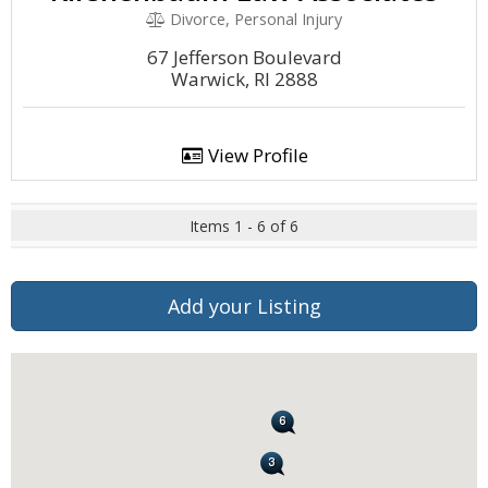
Divorce, Personal Injury
67 Jefferson Boulevard
Warwick, RI 2888
View Profile
Items 1 - 6 of 6
Add your Listing