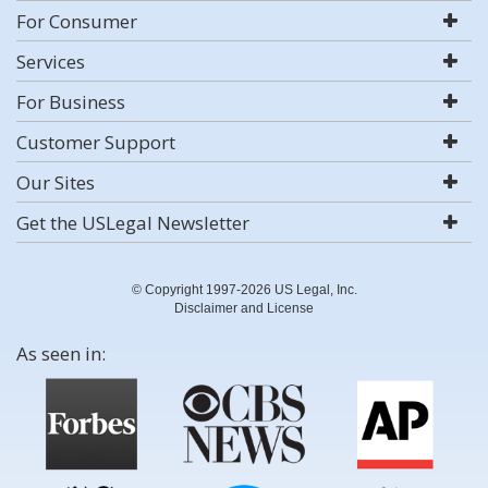
For Consumer
Services
For Business
Customer Support
Our Sites
Get the USLegal Newsletter
© Copyright 1997-2026 US Legal, Inc.
Disclaimer and License
As seen in: