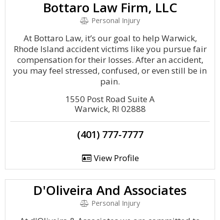
Bottaro Law Firm, LLC
Personal Injury
At Bottaro Law, it’s our goal to help Warwick,
Rhode Island accident victims like you pursue fair
compensation for their losses. After an accident,
you may feel stressed, confused, or even still be in
pain.
1550 Post Road Suite A
Warwick, RI 02888
(401) 777-7777
View Profile
D'Oliveira And Associates
Personal Injury