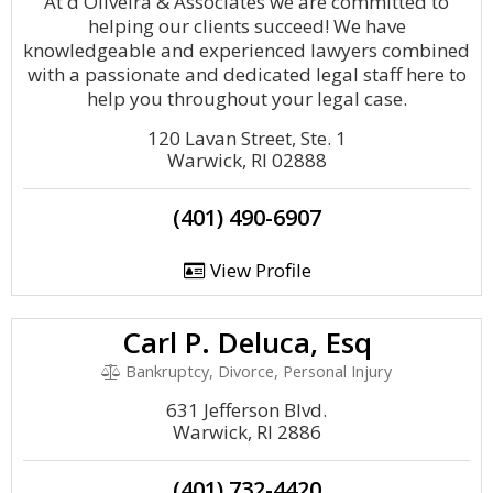
At d'Oliveira & Associates we are committed to
helping our clients succeed! We have
knowledgeable and experienced lawyers combined
with a passionate and dedicated legal staff here to
help you throughout your legal case.
120 Lavan Street, Ste. 1
Warwick, RI 02888
(401) 490-6907
View Profile
Carl P. Deluca, Esq
Bankruptcy, Divorce, Personal Injury
631 Jefferson Blvd.
Warwick, RI 2886
(401) 732-4420