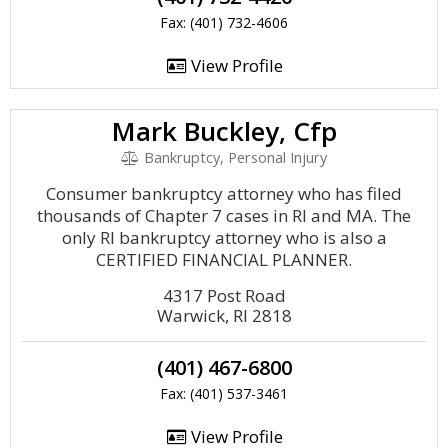
Fax: (401) 732-4606
View Profile
Mark Buckley, Cfp
Bankruptcy, Personal Injury
Consumer bankruptcy attorney who has filed
thousands of Chapter 7 cases in RI and MA. The
only RI bankruptcy attorney who is also a
CERTIFIED FINANCIAL PLANNER.
4317 Post Road
Warwick, RI 2818
(401) 467-6800
Fax: (401) 537-3461
View Profile