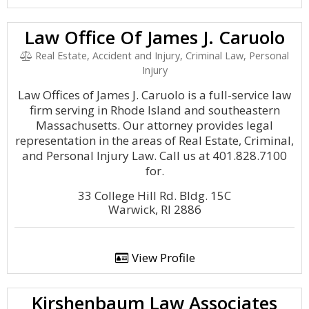
Law Office Of James J. Caruolo
Real Estate, Accident and Injury, Criminal Law, Personal
Injury
Law Offices of James J. Caruolo is a full-service law
firm serving in Rhode Island and southeastern
Massachusetts. Our attorney provides legal
representation in the areas of Real Estate, Criminal,
and Personal Injury Law. Call us at 401.828.7100
for.
33 College Hill Rd. Bldg. 15C
Warwick, RI 2886
View Profile
Kirshenbaum Law Associates