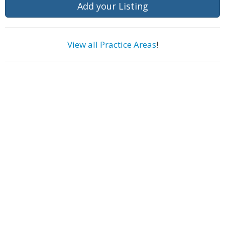
Add your Listing
View all Practice Areas
!