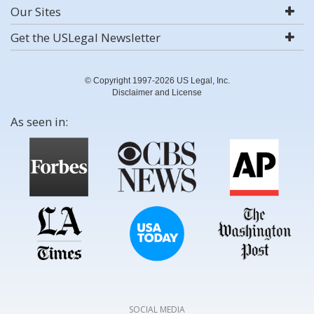
Our Sites
Get the USLegal Newsletter
© Copyright 1997-2026 US Legal, Inc.
Disclaimer and License
As seen in:
SOCIAL MEDIA