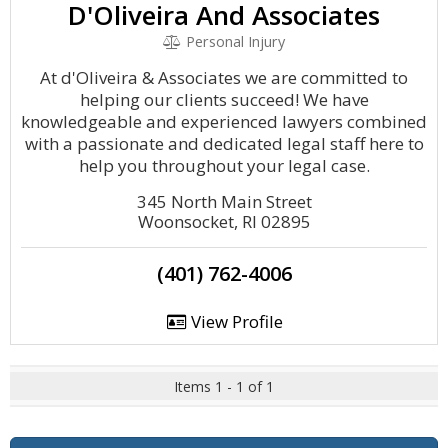
D'Oliveira And Associates
Personal Injury
At d'Oliveira & Associates we are committed to
helping our clients succeed! We have
knowledgeable and experienced lawyers combined
with a passionate and dedicated legal staff here to
help you throughout your legal case.
345 North Main Street
Woonsocket, RI 02895
(401) 762-4006
View Profile
Items 1 - 1 of 1