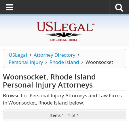
USLegal
Attorney Directory
Personal Injury
Rhode Island
Woonsocket
Woonsocket, Rhode Island
Personal Injury
Attorneys
Browse top Personal Injury Attorneys and Law Firms
in Woonsocket, Rhode Island below.
Items 1 - 1 of 1