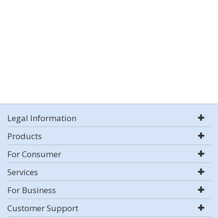
Legal Information
Products
For Consumer
Services
For Business
Customer Support