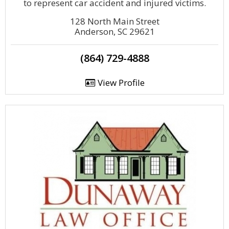
to represent car accident and injured victims.
128 North Main Street
Anderson, SC 29621
(864) 729-4888
View Profile