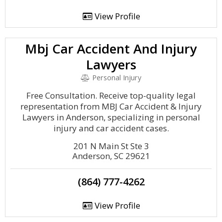
View Profile
Mbj Car Accident And Injury
Lawyers
Personal Injury
Free Consultation. Receive top-quality legal
representation from MBJ Car Accident & Injury
Lawyers in Anderson, specializing in personal
injury and car accident cases.
201 N Main St Ste 3
Anderson, SC 29621
(864) 777-4262
View Profile