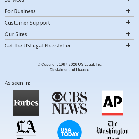
For Business
Customer Support
Our Sites
Get the USLegal Newsletter
© Copyright 1997-2026 US Legal, Inc.
Disclaimer and License
As seen in: