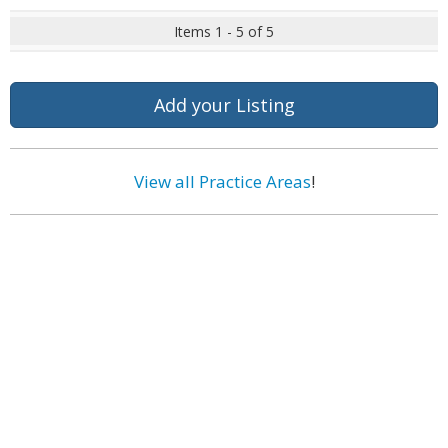
Items 1 - 5 of 5
Add your Listing
View all Practice Areas
!