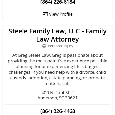
(864) 226-6184
View Profile
Steele Family Law, LLC - Family
Law Attorney
Personal Injury
At Greg Steele Law, Greg is passionate about
providing the most pain-free experience possible
planning for or experiencing life's biggest
challenges. If you need help with a divorce, child
custody, adoption, estate planning, or probate
matters, call.
400 N. Fant St. F
Anderson, SC 29621
(864) 326-4468