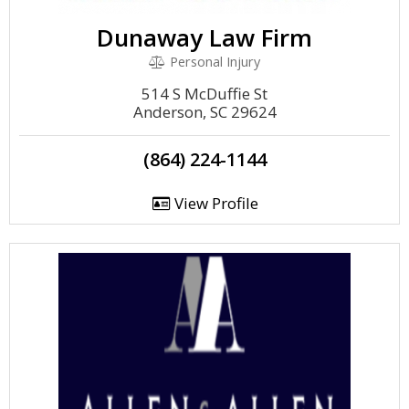
Dunaway Law Firm
Personal Injury
514 S McDuffie St
Anderson, SC 29624
(864) 224-1144
View Profile