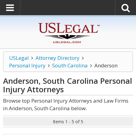
USLegal
Attorney Directory
Personal Injury
South Carolina
Anderson
Anderson, South Carolina Personal
Injury
Attorneys
Browse top Personal Injury Attorneys and Law Firms
in Anderson, South Carolina below.
Items 1 - 5 of 5