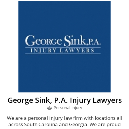
George Sink, P.A. Injury Lawyers
Personal Injury
We are a personal injury law firm with locations all
across South Carolina and Georgia. We are proud