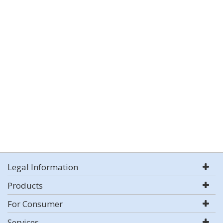
Legal Information
Products
For Consumer
Services