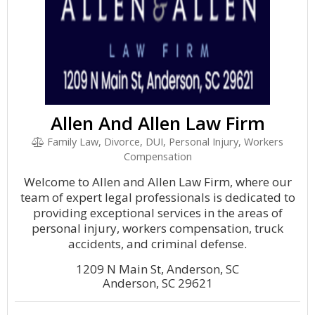
Allen And Allen Law Firm
Family Law, Divorce, DUI, Personal Injury, Workers
Compensation
Welcome to Allen and Allen Law Firm, where our
team of expert legal professionals is dedicated to
providing exceptional services in the areas of
personal injury, workers compensation, truck
accidents, and criminal defense.
1209 N Main St, Anderson, SC
Anderson, SC 29621