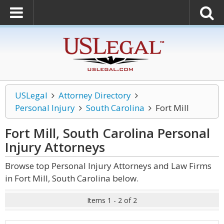
USLegal
Attorney Directory
Personal Injury
South Carolina
Fort Mill
Fort Mill, South Carolina Personal
Injury
Attorneys
Browse top Personal Injury Attorneys and Law Firms
in Fort Mill, South Carolina below.
Items 1 - 2 of 2