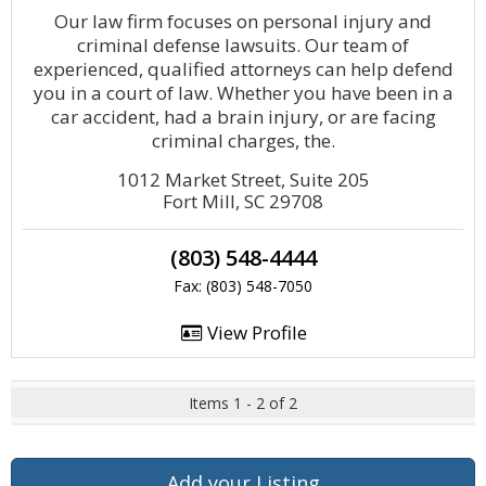
Our law firm focuses on personal injury and
criminal defense lawsuits. Our team of
experienced, qualified attorneys can help defend
you in a court of law. Whether you have been in a
car accident, had a brain injury, or are facing
criminal charges, the.
1012 Market Street, Suite 205
Fort Mill, SC 29708
(803) 548-4444
Fax: (803) 548-7050
View Profile
Items 1 - 2 of 2
Add your Listing