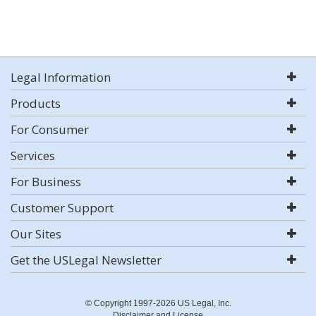
Legal Information
Products
For Consumer
Services
For Business
Customer Support
Our Sites
Get the USLegal Newsletter
© Copyright 1997-2026 US Legal, Inc.
Disclaimer and License