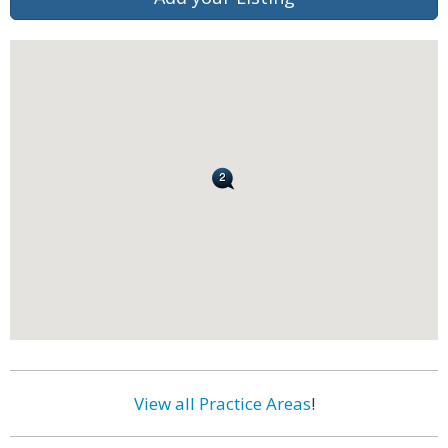
View all Practice Areas
!