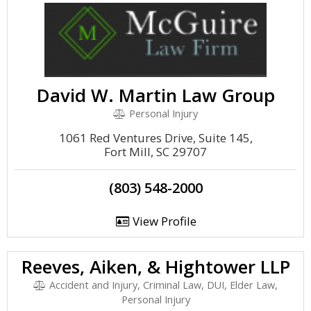
David W. Martin Law Group
Personal Injury
1061 Red Ventures Drive, Suite 145,
Fort Mill, SC 29707
(803) 548-2000
View Profile
Reeves, Aiken, & Hightower LLP
Accident and Injury, Criminal Law, DUI, Elder Law,
Personal Injury