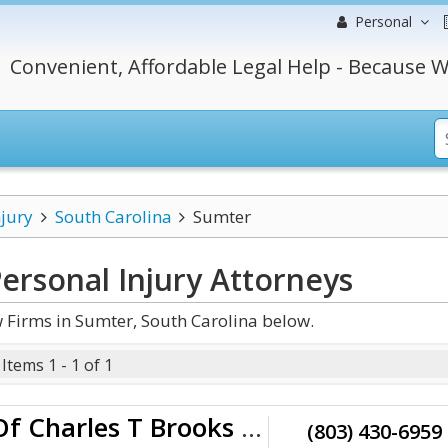
Personal
Convenient, Affordable Legal Help - Because W
njury
South Carolina
Sumter
ersonal Injury
Attorneys
 Firms in Sumter, South Carolina below.
Items 1 - 1 of 1
Law Office Of Charles T Brooks III
(803) 430-6959