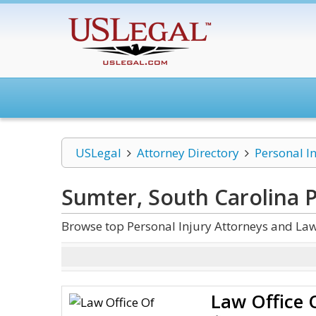
USLegal
Attorney Directory
Personal I
Sumter, South Carolina P
Browse top Personal Injury Attorneys and Law