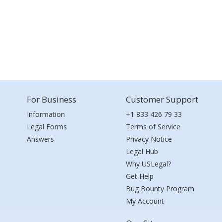
For Business
Customer Support
Information
+1 833 426 79 33
Legal Forms
Terms of Service
Answers
Privacy Notice
Legal Hub
Why USLegal?
Get Help
Bug Bounty Program
My Account