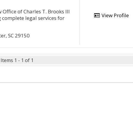
 Office of Charles T. Brooks III
View Profile
 complete legal services for
.
ter, SC 29150
Items 1 - 1 of 1