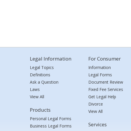
Legal Information
For Consumer
Legal Topics
Information
Definitions
Legal Forms
Ask a Question
Document Review
Laws
Fixed Fee Services
View All
Get Legal Help
Divorce
Products
View All
Personal Legal Forms
Services
Business Legal Forms