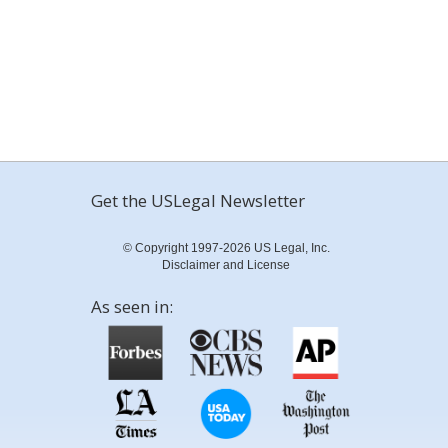
Get the USLegal Newsletter
© Copyright 1997-2026 US Legal, Inc.
Disclaimer and License
As seen in: