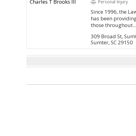
Personal Injury
Since 1996, the Law
has been providing
those throughout..
309 Broad St, Sum
Sumter, SC 29150