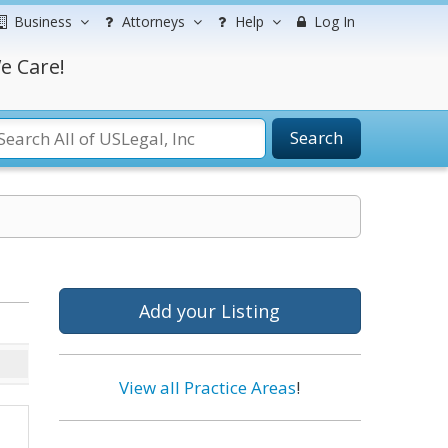
Business
Attorneys
Help
Log In
e Care!
Search
Add your Listing
View all Practice Areas
!