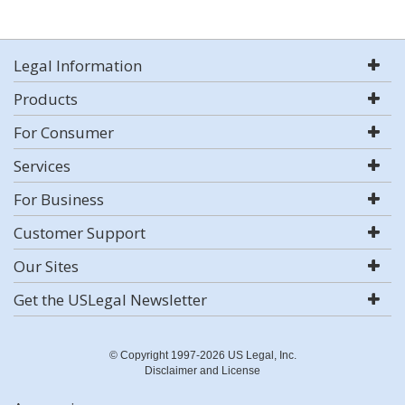
Legal Information
Products
For Consumer
Services
For Business
Customer Support
Our Sites
Get the USLegal Newsletter
© Copyright 1997-2026 US Legal, Inc.
Disclaimer and License