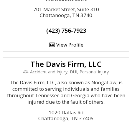
701 Market Street, Suite 310
Chattanooga, TN 3740
(423) 756-7923
View Profile
The Davis Firm, LLC
Accident and Injury, DUI, Personal Injury
The Davis Firm, LLC, also known as NoogaLaw, is
committed to serving individuals and families
throughout Tennessee and Georgia who have been
injured due to the fault of others.
1020 Dallas Rd
Chattanooga, TN 37405