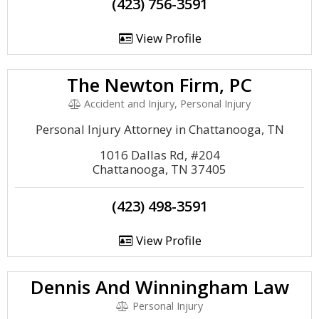
(423) 756-3591
View Profile
The Newton Firm, PC
Accident and Injury, Personal Injury
Personal Injury Attorney in Chattanooga, TN
1016 Dallas Rd, #204
Chattanooga, TN 37405
(423) 498-3591
View Profile
Dennis And Winningham Law
Personal Injury