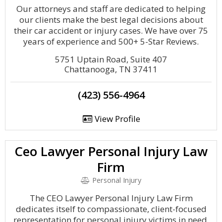
Our attorneys and staff are dedicated to helping
our clients make the best legal decisions about
their car accident or injury cases. We have over 75
years of experience and 500+ 5-Star Reviews.
5751 Uptain Road, Suite 407
Chattanooga, TN 37411
(423) 556-4964
View Profile
Ceo Lawyer Personal Injury Law
Firm
Personal Injury
The CEO Lawyer Personal Injury Law Firm
dedicates itself to compassionate, client-focused
representation for personal injury victims in need.