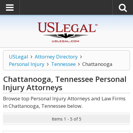
USLegal
Attorney Directory
Personal Injury
Tennessee
Chattanooga
Chattanooga, Tennessee Personal
Injury
Attorneys
Browse top Personal Injury Attorneys and Law Firms
in Chattanooga, Tennessee below.
Items 1 - 5 of 5