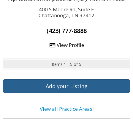
400 S Moore Rd, Suite E
Chattanooga, TN 37412
(423) 777-8888
View Profile
Items 1 - 5 of 5
Add your Listing
View all Practice Areas
!