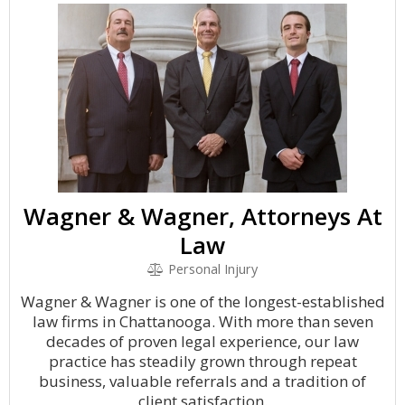
Wagner & Wagner, Attorneys At
Law
Personal Injury
Wagner & Wagner is one of the longest-established
law firms in Chattanooga. With more than seven
decades of proven legal experience, our law
practice has steadily grown through repeat
business, valuable referrals and a tradition of
client satisfaction.