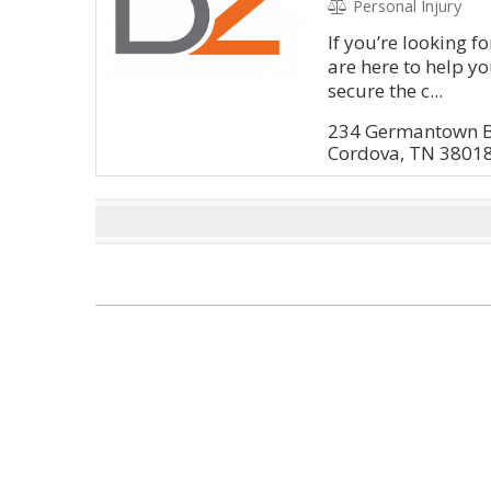
Personal Injury
If you’re looking f
are here to help y
secure the c...
234 Germantown 
Cordova, TN 3801