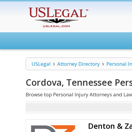
USLegal
Attorney Directory
Personal I
Cordova, Tennessee Pers
Browse top Personal Injury Attorneys and La
Denton & Za