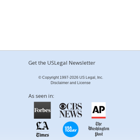
Get the USLegal Newsletter
© Copyright 1997-2026 US Legal, Inc.
Disclaimer and License
As seen in: