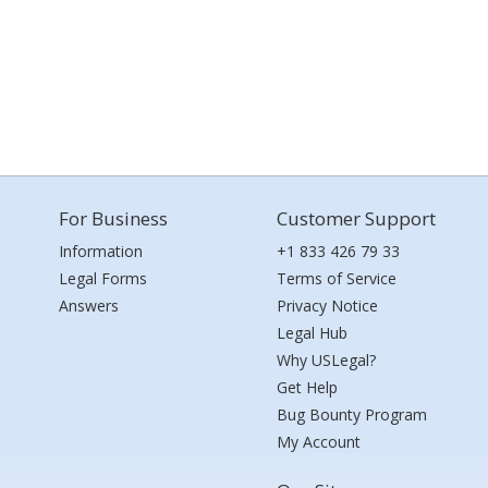
For Business
Customer Support
Information
+1 833 426 79 33
Legal Forms
Terms of Service
Answers
Privacy Notice
Legal Hub
Why USLegal?
Get Help
Bug Bounty Program
My Account