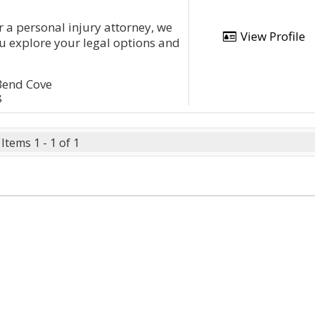
or a personal injury attorney, we
View Profile
ou explore your legal options and
Bend Cove
8
Items 1 - 1 of 1