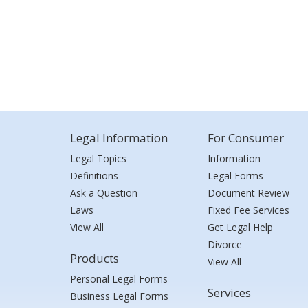
Legal Information
For Consumer
Legal Topics
Information
Definitions
Legal Forms
Ask a Question
Document Review
Laws
Fixed Fee Services
View All
Get Legal Help
Divorce
Products
View All
Personal Legal Forms
Services
Business Legal Forms