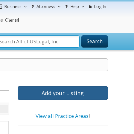
Business
Attorneys
Help
Log In
e Care!
Search
Add your Listing
View all Practice Areas
!