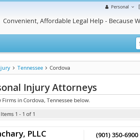
Personal
Convenient, Affordable Legal Help - Because W
njury
Tennessee
Cordova
onal Injury
Attorneys
w Firms in Cordova, Tennessee below.
Items 1 - 1 of 1
chary, PLLC
(901) 350-6900