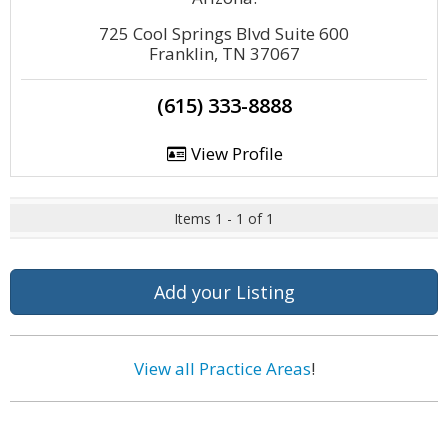
725 Cool Springs Blvd Suite 600
Franklin, TN 37067
(615) 333-8888
View Profile
Items 1 - 1 of 1
Add your Listing
View all Practice Areas
!