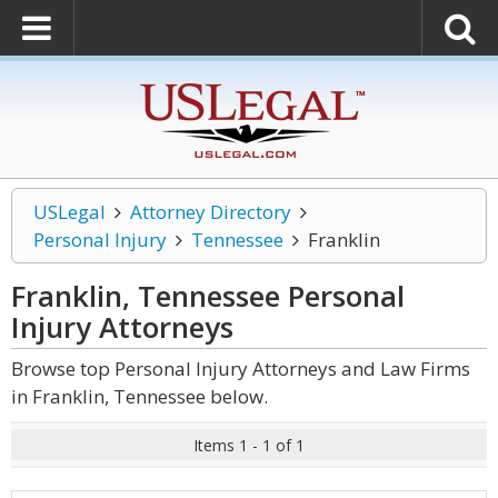
USLegal
Attorney Directory
Personal Injury
Tennessee
Franklin
Franklin, Tennessee Personal
Injury
Attorneys
Browse top Personal Injury Attorneys and Law Firms
in Franklin, Tennessee below.
Items 1 - 1 of 1