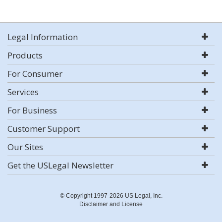
Legal Information
Products
For Consumer
Services
For Business
Customer Support
Our Sites
Get the USLegal Newsletter
© Copyright 1997-2026 US Legal, Inc.
Disclaimer and License