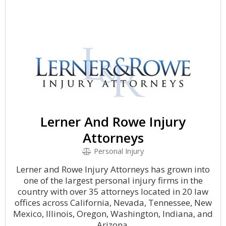
Lerner And Rowe Injury
Attorneys
Personal Injury
Lerner and Rowe Injury Attorneys has grown into
one of the largest personal injury firms in the
country with over 35 attorneys located in 20 law
offices across California, Nevada, Tennessee, New
Mexico, Illinois, Oregon, Washington, Indiana, and
Arizona.