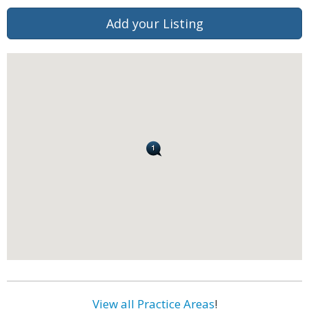
Add your Listing
View all Practice Areas
!