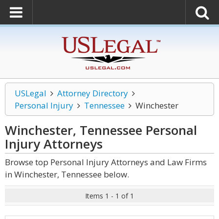
USLegal
Attorney Directory
Personal Injury
Tennessee
Winchester
Winchester, Tennessee Personal
Injury
Attorneys
Browse top Personal Injury Attorneys and Law Firms
in Winchester, Tennessee below.
Items 1 - 1 of 1