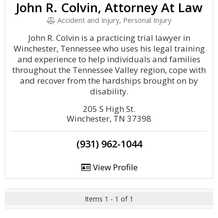
John R. Colvin, Attorney At Law
Accident and Injury, Personal Injury
John R. Colvin is a practicing trial lawyer in
Winchester, Tennessee who uses his legal training
and experience to help individuals and families
throughout the Tennessee Valley region, cope with
and recover from the hardships brought on by
disability.
205 S High St.
Winchester, TN 37398
(931) 962-1044
View Profile
Items 1 - 1 of 1