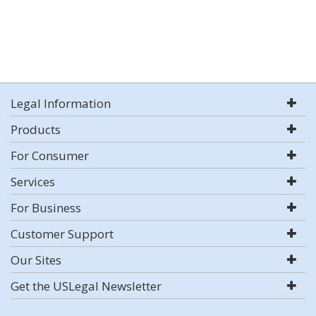
Legal Information
Products
For Consumer
Services
For Business
Customer Support
Our Sites
Get the USLegal Newsletter