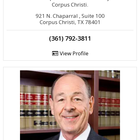
Corpus Christi.
921 N. Chaparral , Suite 100
Corpus Christi, TX 78401
(361) 792-3811
View Profile