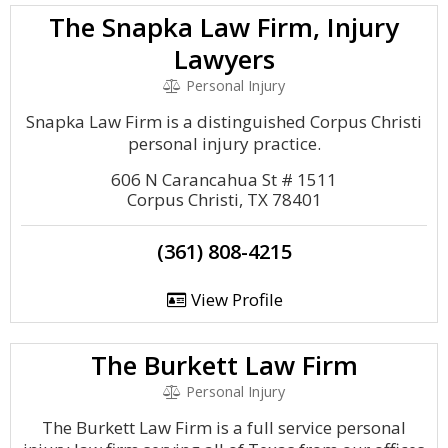
The Snapka Law Firm, Injury
Lawyers
Personal Injury
Snapka Law Firm is a distinguished Corpus Christi
personal injury practice.
606 N Carancahua St # 1511
Corpus Christi, TX 78401
(361) 808-4215
View Profile
The Burkett Law Firm
Personal Injury
The Burkett Law Firm is a full service personal