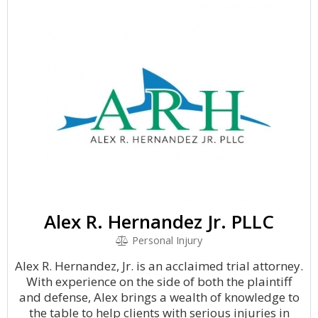
Alex R. Hernandez Jr. PLLC
Personal Injury
Alex R. Hernandez, Jr. is an acclaimed trial attorney.
With experience on the side of both the plaintiff
and defense, Alex brings a wealth of knowledge to
the table to help clients with serious injuries in