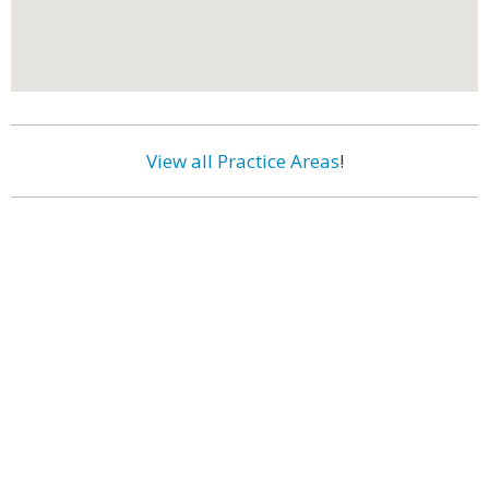
View all Practice Areas
!