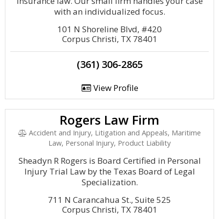
insurance law. Our small firm handles your case
with an individualized focus.
101 N Shoreline Blvd, #420
Corpus Christi, TX 78401
(361) 306-2865
View Profile
Rogers Law Firm
Accident and Injury, Litigation and Appeals, Maritime
Law, Personal Injury, Product Liability
Sheadyn R Rogers is Board Certified in Personal
Injury Trial Law by the Texas Board of Legal
Specialization.
711 N Carancahua St., Suite 525
Corpus Christi, TX 78401