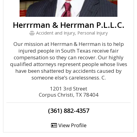
Herrrman & Herrman P.L.L.C.
Accident and Injury, Personal Injury
Our mission at Herrman & Herrman is to help
injured people in South Texas receive fair
compensation so they can recover. Our highly
qualified attorneys represent people whose lives
have been shattered by accidents caused by
someone else’s carelessness. C.
1201 3rd Street
Corpus Christi, TX 78404
(361) 882-4357
View Profile