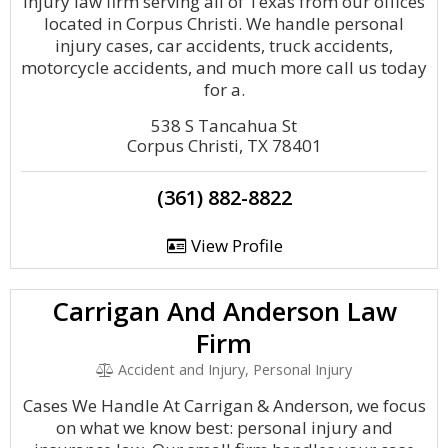
injury law firm serving all of Texas from our offices
located in Corpus Christi. We handle personal
injury cases, car accidents, truck accidents,
motorcycle accidents, and much more call us today
for a.
538 S Tancahua St
Corpus Christi, TX 78401
(361) 882-8822
View Profile
Carrigan And Anderson Law
Firm
Accident and Injury, Personal Injury
Cases We Handle At Carrigan & Anderson, we focus
on what we know best: personal injury and