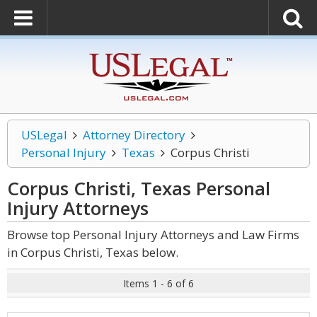
USLegal
Attorney Directory
Personal Injury
Texas
Corpus Christi
Corpus Christi, Texas Personal
Injury
Attorneys
Browse top Personal Injury Attorneys and Law Firms
in Corpus Christi, Texas below.
Items 1 - 6 of 6