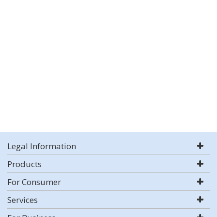
Legal Information
Products
For Consumer
Services