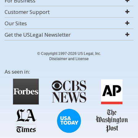
For Business
Customer Support
Our Sites
Get the USLegal Newsletter
© Copyright 1997-2026 US Legal, Inc.
Disclaimer and License
As seen in: