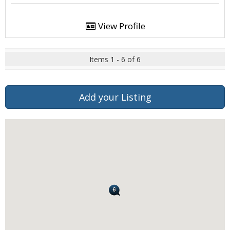
View Profile
Items 1 - 6 of 6
Add your Listing