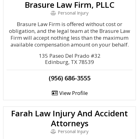
Brasure Law Firm, PLLC
Personal Injury
Brasure Law Firm is offered without cost or
obligation, and the legal team at the Brasure Law
Firm will accept nothing less than the maximum
available compensation amount on your behalf.
135 Paseo Del Prado #32
Edinburg, TX 78539
(956) 686-3555
View Profile
Farah Law Injury And Accident
Attorneys
Personal Injury