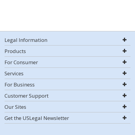
Legal Information
Products
For Consumer
Services
For Business
Customer Support
Our Sites
Get the USLegal Newsletter