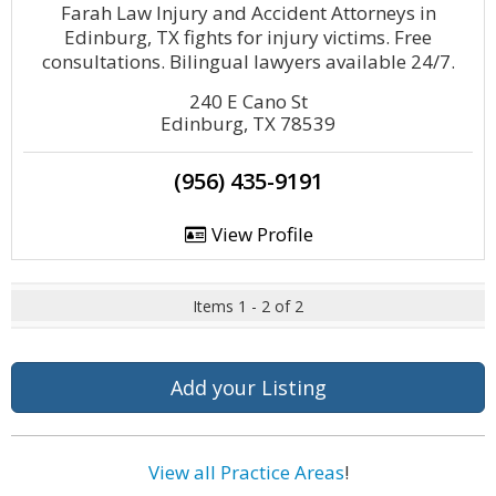
Farah Law Injury and Accident Attorneys in
Edinburg, TX fights for injury victims. Free
consultations. Bilingual lawyers available 24/7.
240 E Cano St
Edinburg, TX 78539
(956) 435-9191
View Profile
Items 1 - 2 of 2
Add your Listing
View all Practice Areas
!