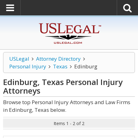
USLegal
Attorney Directory
Personal Injury
Texas
Edinburg
Edinburg, Texas Personal Injury
Attorneys
Browse top Personal Injury Attorneys and Law Firms
in Edinburg, Texas below.
Items 1 - 2 of 2