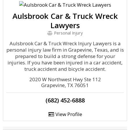
Aulsbrook Car & Truck Wreck
Lawyers
Personal Injury
Aulsbrook Car & Truck Wreck Injury Lawyers is a
personal injury law firm in Grapevine, Texas, and is
prepared to build a strong defense for your
injuries. If you have been injured in a car accident,
truck accident and bicycle accident.
2020 W Northwest Hwy Ste 112
Grapevine, TX 76051
(682) 452-6888
View Profile