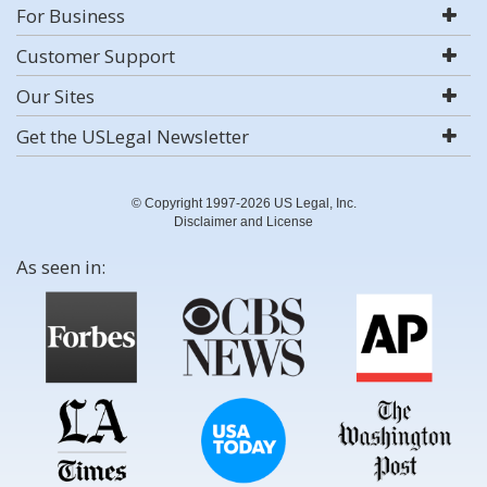
For Business
Customer Support
Our Sites
Get the USLegal Newsletter
© Copyright 1997-2026 US Legal, Inc.
Disclaimer and License
As seen in: