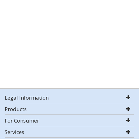
Legal Information
Products
For Consumer
Services