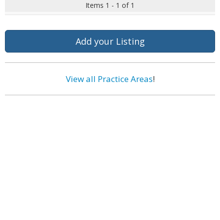
Items 1 - 1 of 1
Add your Listing
View all Practice Areas
!