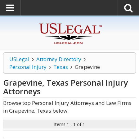
USLegal
Attorney Directory
Personal Injury
Texas
Grapevine
Grapevine, Texas Personal Injury
Attorneys
Browse top Personal Injury Attorneys and Law Firms
in Grapevine, Texas below.
Items 1 - 1 of 1