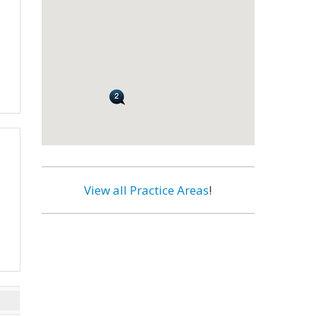
View all Practice Areas
!