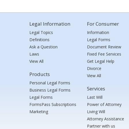
Legal Information
For Consumer
Legal Topics
Information
Definitions
Legal Forms
Ask a Question
Document Review
Laws
Fixed Fee Services
View All
Get Legal Help
Divorce
Products
View All
Personal Legal Forms
Services
Business Legal Forms
Legal Forms
Last Will
FormsPass Subscriptions
Power of Attorney
Marketing
Living Will
Attorney Assistance
Partner with us