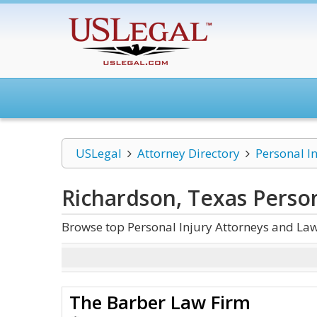
USLegal
Attorney Directory
Personal I
Richardson, Texas Person
Browse top Personal Injury Attorneys and Law
The Barber Law Firm