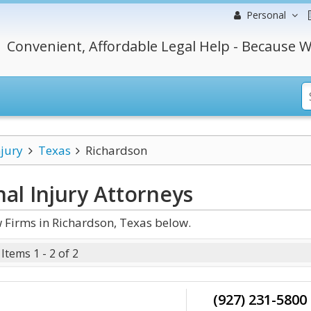
Personal
Convenient, Affordable Legal Help - Because W
njury
Texas
Richardson
al Injury
Attorneys
 Firms in Richardson, Texas below.
Items 1 - 2 of 2
(927) 231-5800