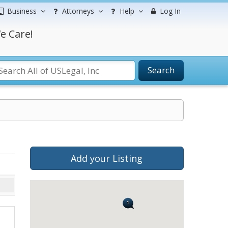
Business
Attorneys
Help
Log In
e Care!
Search
Add your Listing