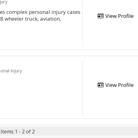
jury
les complex personal injury cases
View Profile
8 wheeler truck, aviation,
onal Injury
View Profile
Items 1 - 2 of 2