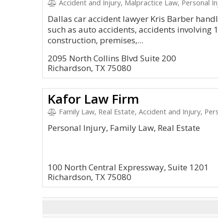
Accident and Injury, Malpractice Law, Personal In
Dallas car accident lawyer Kris Barber hand
such as auto accidents, accidents involving 1
construction, premises,...
2095 North Collins Blvd Suite 200
Richardson, TX 75080
Kafor Law Firm
Family Law, Real Estate, Accident and Injury, Pers
Personal Injury, Family Law, Real Estate
100 North Central Expressway, Suite 1201
Richardson, TX 75080