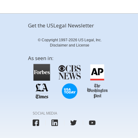
Get the USLegal Newsletter
© Copyright 1997-2026 US Legal, Inc.
Disclaimer and License
As seen in:
SOCIAL MEDIA