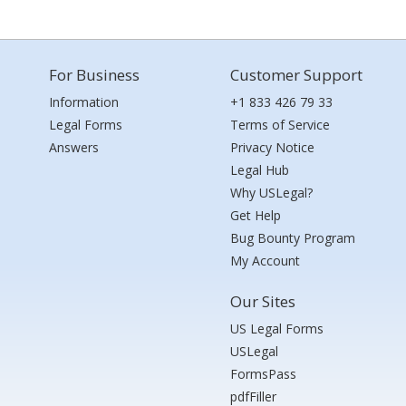
For Business
Customer Support
Information
+1 833 426 79 33
Legal Forms
Terms of Service
Answers
Privacy Notice
Legal Hub
Why USLegal?
Get Help
Bug Bounty Program
My Account
Our Sites
US Legal Forms
USLegal
FormsPass
pdfFiller