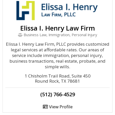
Elissa I. Henry Law Firm
Business Law, Immigration, Personal Injury
Elissa I. Henry Law Firm, PLLC provides customized
legal services at affordable rates. Our areas of
service include immigration, personal injury,
business transactions, real estate, probate, and
simple wills.
1 Chisholm Trail Road, Suite 450
Round Rock, TX 78681
(512) 766-4529
View Profile