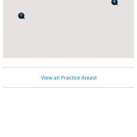
View all Practice Areas
!