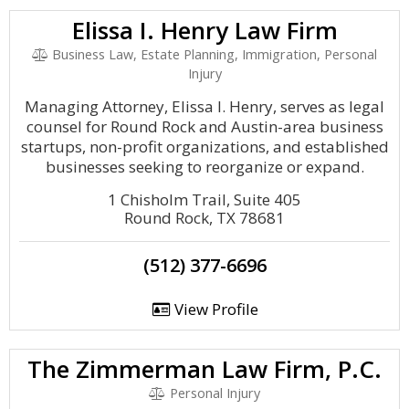
Elissa I. Henry Law Firm
Business Law, Estate Planning, Immigration, Personal
Injury
Managing Attorney, Elissa I. Henry, serves as legal
counsel for Round Rock and Austin-area business
startups, non-profit organizations, and established
businesses seeking to reorganize or expand.
1 Chisholm Trail, Suite 405
Round Rock, TX 78681
(512) 377-6696
View Profile
The Zimmerman Law Firm, P.C.
Personal Injury