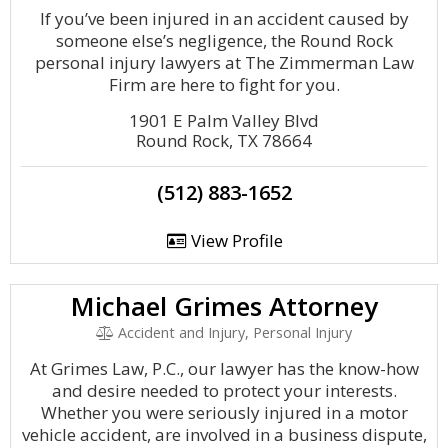
If you’ve been injured in an accident caused by
someone else’s negligence, the Round Rock
personal injury lawyers at The Zimmerman Law
Firm are here to fight for you.
1901 E Palm Valley Blvd
Round Rock, TX 78664
(512) 883-1652
View Profile
Michael Grimes Attorney
Accident and Injury, Personal Injury
At Grimes Law, P.C., our lawyer has the know-how
and desire needed to protect your interests.
Whether you were seriously injured in a motor
vehicle accident, are involved in a business dispute,