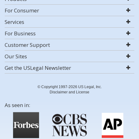
For Consumer
Services
For Business
Customer Support
Our Sites
Get the USLegal Newsletter
© Copyright 1997-2026 US Legal, Inc.
Disclaimer and License
As seen in: