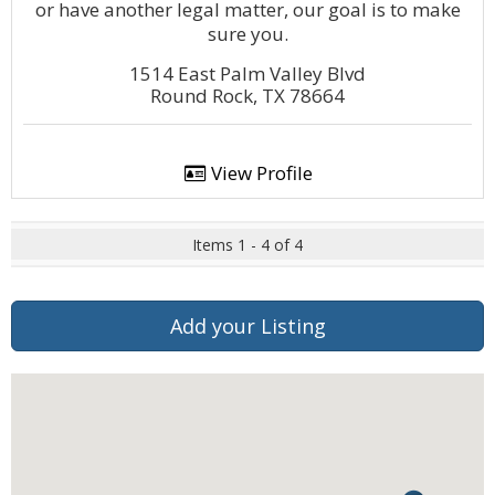
or have another legal matter, our goal is to make
sure you.
1514 East Palm Valley Blvd
Round Rock, TX 78664
View Profile
Items 1 - 4 of 4
Add your Listing