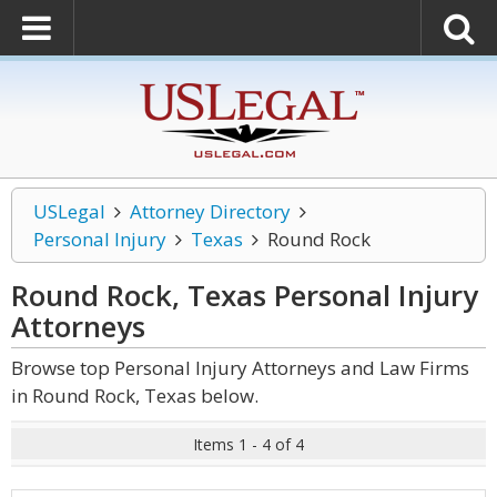
USLegal
Attorney Directory
Personal Injury
Texas
Round Rock
Round Rock, Texas Personal Injury
Attorneys
Browse top Personal Injury Attorneys and Law Firms
in Round Rock, Texas below.
Items 1 - 4 of 4