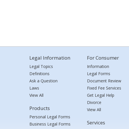
Legal Information
For Consumer
Legal Topics
Information
Definitions
Legal Forms
Ask a Question
Document Review
Laws
Fixed Fee Services
View All
Get Legal Help
Divorce
Products
View All
Personal Legal Forms
Services
Business Legal Forms