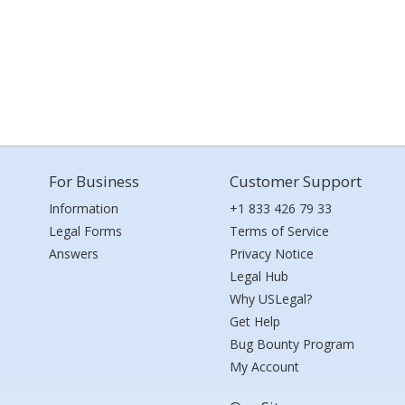
For Business
Customer Support
Information
+1 833 426 79 33
Legal Forms
Terms of Service
Answers
Privacy Notice
Legal Hub
Why USLegal?
Get Help
Bug Bounty Program
My Account