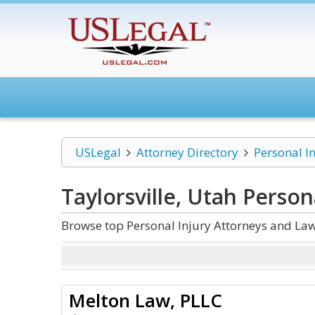
USLegal
Attorney Directory
Personal I
Taylorsville, Utah Person
Browse top Personal Injury Attorneys and Law 
Melton Law, PLLC