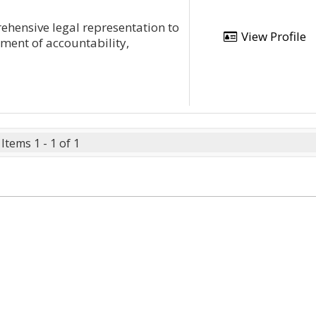
ehensive legal representation to
View Profile
ment of accountability,
Items 1 - 1 of 1