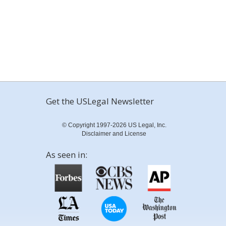
Get the USLegal Newsletter
© Copyright 1997-2026 US Legal, Inc.
Disclaimer and License
As seen in: