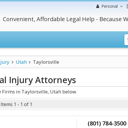
Personal
Convenient, Affordable Legal Help - Because W
njury
Utah
Taylorsville
al Injury
Attorneys
Firms in Taylorsville, Utah below.
Items 1 - 1 of 1
(801) 784-3500