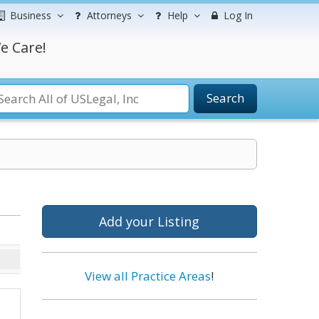
Business
Attorneys
Help
Log In
e Care!
Search
Add your Listing
View all Practice Areas
!