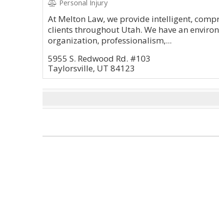
Personal Injury
At Melton Law, we provide intelligent, compr
clients throughout Utah. We have an environ
organization, professionalism,...
5955 S. Redwood Rd. #103
Taylorsville, UT 84123