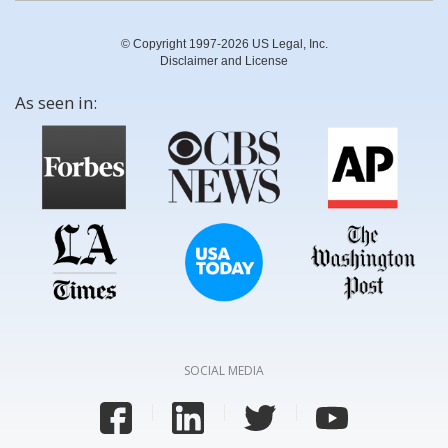
© Copyright 1997-2026 US Legal, Inc.
Disclaimer and License
As seen in:
SOCIAL MEDIA