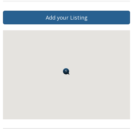
Add your Listing