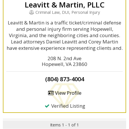
Leavitt & Martin, PLLC
Criminal Law, DUI, Personal Injury
Leavitt & Martin is a traffic ticket/criminal defense
and personal injury firm serving Hopewell,
Virginia, and the neighboring cities and counties.
Lead attorneys Daniel Leavitt and Corey Martin
have extensive experience representing clients and.
208 N. 2nd Ave
Hopewell, VA 23860
(804) 873-4004
View Profile
Verified Listing
Items 1 - 1 of 1