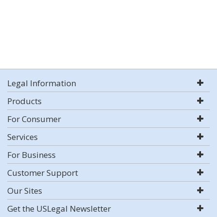
Legal Information
Products
For Consumer
Services
For Business
Customer Support
Our Sites
Get the USLegal Newsletter