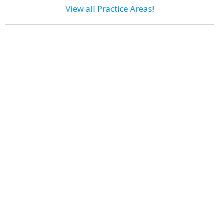
View all Practice Areas
!