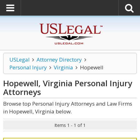
USLegal
Attorney Directory
Personal Injury
Virginia
Hopewell
Hopewell, Virginia Personal Injury
Attorneys
Browse top Personal Injury Attorneys and Law Firms
in Hopewell, Virginia below.
Items 1 - 1 of 1