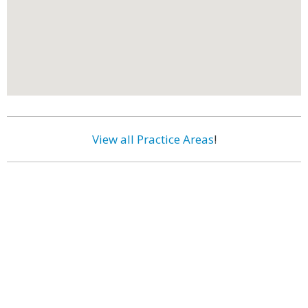
View all Practice Areas
!