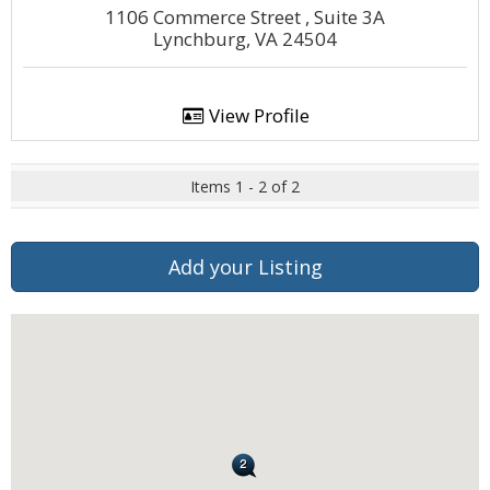
1106 Commerce Street , Suite 3A
Lynchburg, VA 24504
View Profile
Items 1 - 2 of 2
Add your Listing