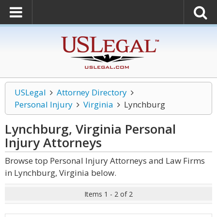
USLegal
Attorney Directory
Personal Injury
Virginia
Lynchburg
Lynchburg, Virginia Personal
Injury
Attorneys
Browse top Personal Injury Attorneys and Law Firms
in Lynchburg, Virginia below.
Items 1 - 2 of 2