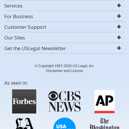
Services
For Business
Customer Support
Our Sites
Get the USLegal Newsletter
© Copyright 1997-2026 US Legal, Inc.
Disclaimer and License
As seen in: