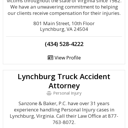
victims throughout the state of Virginia since 1982.
We have an unwavering commitment to helping
our clients receive compensation for their injuries.
801 Main Street, 10th Floor
Lynchburg, VA 24504
(434) 528-4222
View Profile
Lynchburg Truck Accident
Attorney
Personal Injury
Sanzone & Baker, P.C. have over 31 years
experience handling Personal Injury cases in
Lynchburg, Virginia. Call their Law Office at 877-
763-8072.