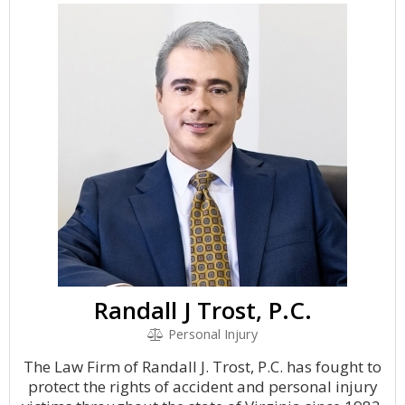
Randall J Trost, P.C.
Personal Injury
The Law Firm of Randall J. Trost, P.C. has fought to
protect the rights of accident and personal injury