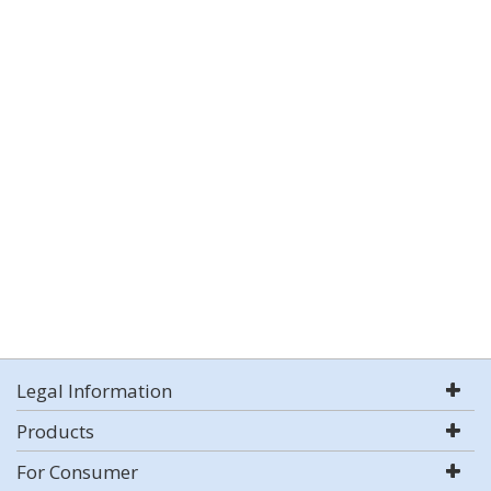
Legal Information
Products
For Consumer