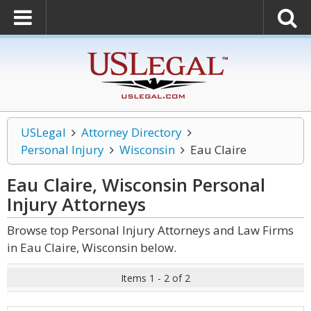
USLegal
Attorney Directory
Personal Injury
Wisconsin
Eau Claire
Eau Claire, Wisconsin Personal
Injury
Attorneys
Browse top Personal Injury Attorneys and Law Firms
in Eau Claire, Wisconsin below.
Items 1 - 2 of 2