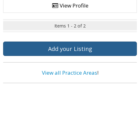
View Profile
Items 1 - 2 of 2
Add your Listing
View all Practice Areas
!