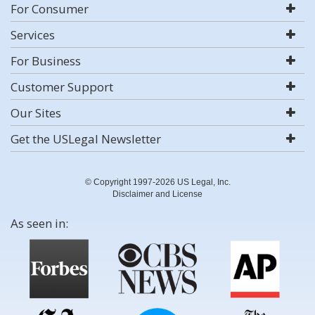
For Consumer
Services
For Business
Customer Support
Our Sites
Get the USLegal Newsletter
© Copyright 1997-2026 US Legal, Inc.
Disclaimer and License
As seen in: