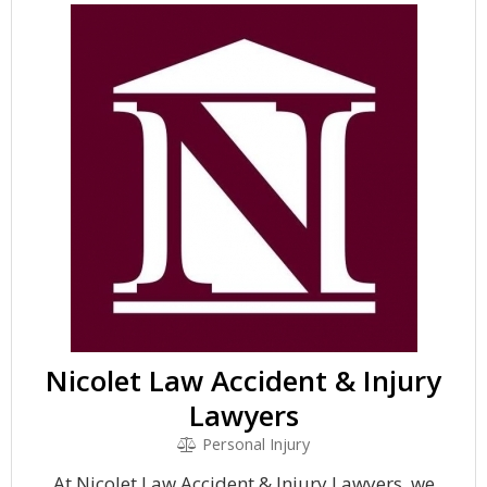
Nicolet Law Accident & Injury
Lawyers
Personal Injury
At Nicolet Law Accident & Injury Lawyers, we