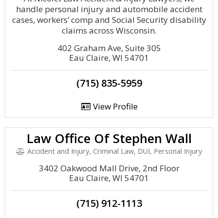
handle personal injury and automobile accident
cases, workers’ comp and Social Security disability
claims across Wisconsin.
402 Graham Ave, Suite 305
Eau Claire, WI 54701
(715) 835-5959
View Profile
Law Office Of Stephen Wall
Accident and Injury, Criminal Law, DUI, Personal Injury
3402 Oakwood Mall Drive, 2nd Floor
Eau Claire, WI 54701
(715) 912-1113