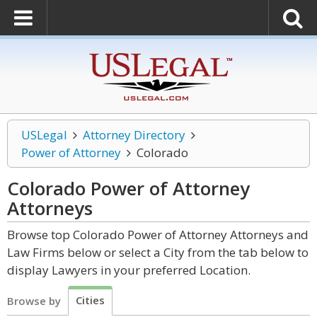
USLegal
Attorney Directory
Power of Attorney
Colorado
Colorado Power of Attorney
Attorneys
Browse top Colorado Power of Attorney Attorneys and
Law Firms below or select a City from the tab below to
display Lawyers in your preferred Location.
Cities
Browse by