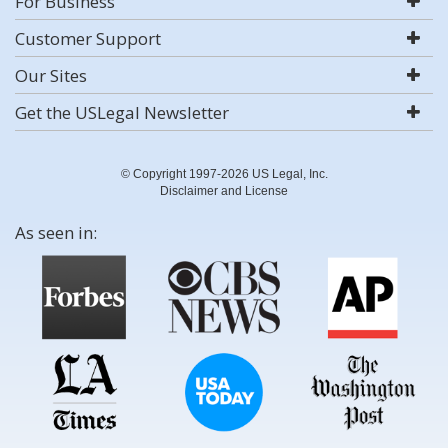
For Business
Customer Support
Our Sites
Get the USLegal Newsletter
© Copyright 1997-2026 US Legal, Inc.
Disclaimer and License
As seen in: