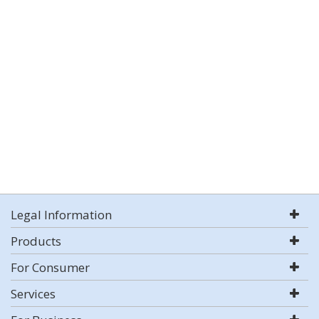
Legal Information
Products
For Consumer
Services