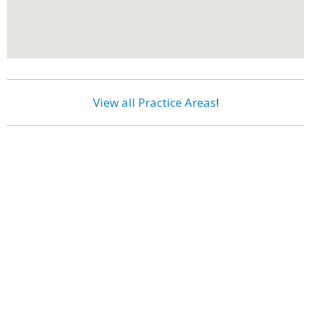
View all Practice Areas
!