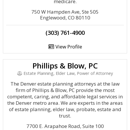
medicare.
750 W Hampden Ave, Ste 505
Englewood, CO 80110
(303) 761-4900
View Profile
Phillips & Blow, PC
Estate Planning, Elder Law, Power of Attorney
The Denver estate planning attorneys at the law
firm of Phillips & Blow, PC provide the most
competent, caring, and affordable legal services in
the Denver metro area. We are experts in the areas
of estate planning, elder law, probate, estate and
trust.
7700 E. Arapahoe Road, Suite 100