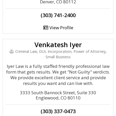
Denver, CO 80112
(303) 741-2400
View Profile
Venkatesh Iyer
Criminal Law, DUI, Incorporation, Power of Attorney,
Small Business
Iyer Law is a fully staffed friendly professional law
form that gets results. We get "Not Guilty" verdicts.
We provide excellent client service and provide
results you want and can live with.
3333 South Bannock Street, Suite 330
Englewood, CO 80110
(303) 337-0473