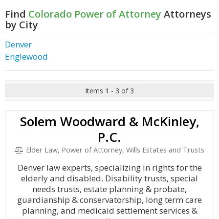
Find
Colorado Power of Attorney
Attorneys
by City
Denver
Englewood
Items 1 - 3 of 3
Solem Woodward & McKinley,
P.C.
Elder Law, Power of Attorney, Wills Estates and Trusts
Denver law experts, specializing in rights for the
elderly and disabled. Disability trusts, special
needs trusts, estate planning & probate,
guardianship & conservatorship, long term care
planning, and medicaid settlement services &