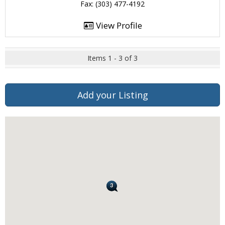
Fax: (303) 477-4192
View Profile
Items 1 - 3 of 3
Add your Listing