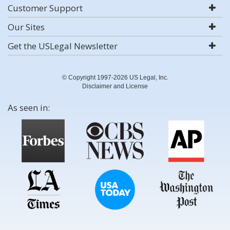
Customer Support
Our Sites
Get the USLegal Newsletter
© Copyright 1997-2026 US Legal, Inc.
Disclaimer and License
As seen in: