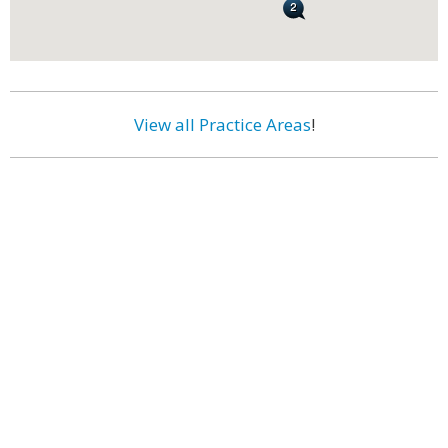
View all Practice Areas
!