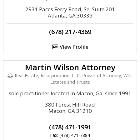
2931 Paces Ferry Road, Se, Suite 201
Atlanta, GA 30339
(678) 217-4369
View Profile
Martin Wilson Attorney
Real Estate, Incorporation, LLC, Power of Attorney, Wills
Estates and Trusts
sole practitioner located in Macon, Ga. since 1991
380 Forest Hill Road
Macon, GA 31210
(478) 471-1991
Fax: (478) 471-7884