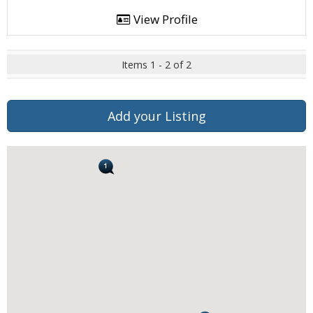
View Profile
Items 1 - 2 of 2
Add your Listing