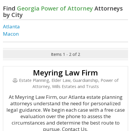
Find
Georgia Power of Attorney
Attorneys
by City
Atlanta
Macon
Items 1 - 2 of 2
Meyring Law Firm
Estate Planning, Elder Law, Guardianship, Power of
Attorney, Wills Estates and Trusts
At Meyring Law Firm, our Atlanta estate planning
attorneys understand the need for personalized
legal guidance. We begin each case with a free case
evaluation over the phone to assess the
circumstances and determine the best route to
pursue. Contact Us.