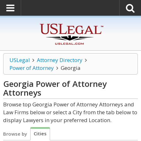
USLegal
Attorney Directory
Power of Attorney
Georgia
Georgia Power of Attorney
Attorneys
Browse top Georgia Power of Attorney Attorneys and
Law Firms below or select a City from the tab below to
display Lawyers in your preferred Location.
Cities
Browse by