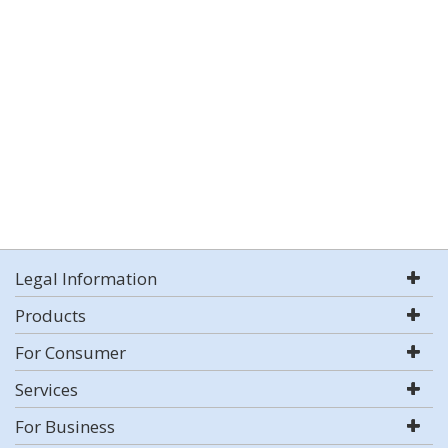
Legal Information
Products
For Consumer
Services
For Business