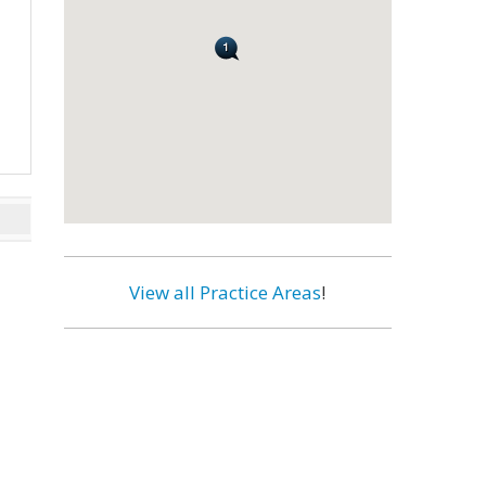
View all Practice Areas
!