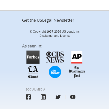
Get the USLegal Newsletter
© Copyright 1997-2026 US Legal, Inc.
Disclaimer and License
As seen in:
SOCIAL MEDIA