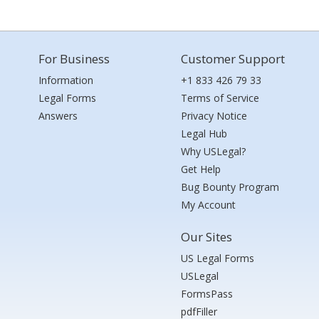
For Business
Customer Support
Information
+1 833 426 79 33
Legal Forms
Terms of Service
Answers
Privacy Notice
Legal Hub
Why USLegal?
Get Help
Bug Bounty Program
My Account
Our Sites
US Legal Forms
USLegal
FormsPass
pdfFiller