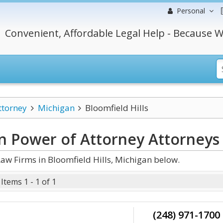
Personal
Convenient, Affordable Legal Help - Because W
ttorney
Michigan
Bloomfield Hills
an Power of Attorney
Attorneys
aw Firms in Bloomfield Hills, Michigan below.
Items 1 - 1 of 1
(248) 971-1700