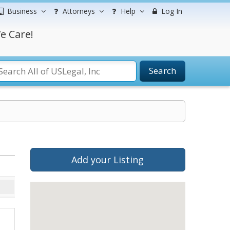
Business
Attorneys
Help
Log In
e Care!
Search
Add your Listing