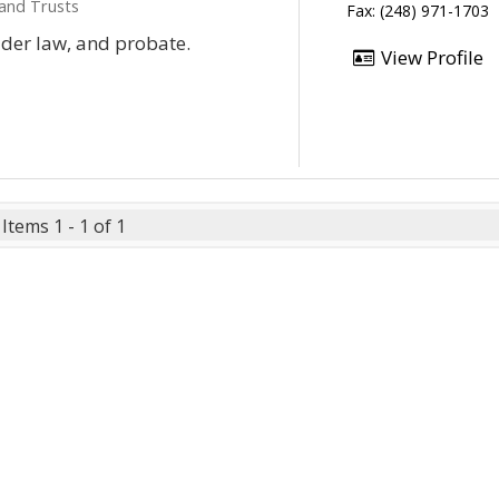
 and Trusts
Fax: (248) 971-1703
lder law, and probate.
View Profile
Items 1 - 1 of 1