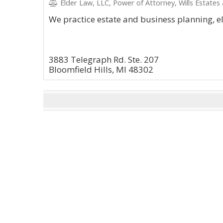
Elder Law, LLC, Power of Attorney, Wills Estates
We practice estate and business planning, e
3883 Telegraph Rd. Ste. 207
Bloomfield Hills, MI 48302