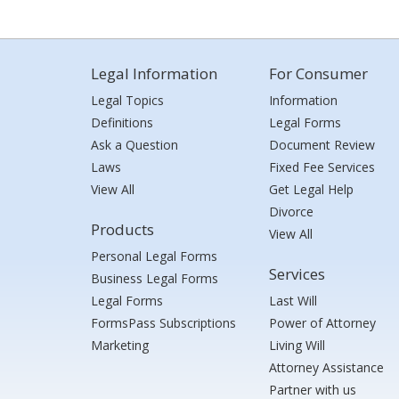
Legal Information
For Consumer
Legal Topics
Information
Definitions
Legal Forms
Ask a Question
Document Review
Laws
Fixed Fee Services
View All
Get Legal Help
Divorce
Products
View All
Personal Legal Forms
Services
Business Legal Forms
Legal Forms
Last Will
FormsPass Subscriptions
Power of Attorney
Marketing
Living Will
Attorney Assistance
Partner with us