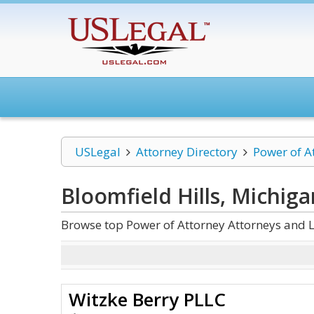
USLegal
Attorney Directory
Power of A
Bloomfield Hills, Michig
Browse top Power of Attorney Attorneys and L
Witzke Berry PLLC