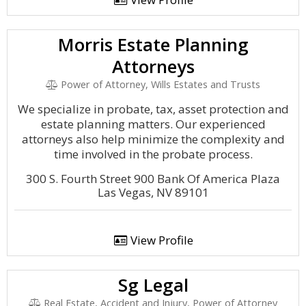
Morris Estate Planning
Attorneys
Power of Attorney, Wills Estates and Trusts
We specialize in probate, tax, asset protection and
estate planning matters. Our experienced
attorneys also help minimize the complexity and
time involved in the probate process.
300 S. Fourth Street 900 Bank Of America Plaza
Las Vegas, NV 89101
View Profile
Sg Legal
Real Estate, Accident and Injury, Power of Attorney