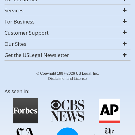
Services
For Business
Customer Support
Our Sites
Get the USLegal Newsletter
© Copyright 1997-2026 US Legal, Inc.
Disclaimer and License
As seen in: