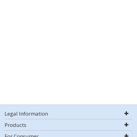
Legal Information
Products
For Consumer