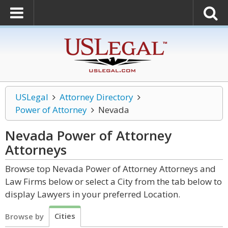
USLegal
Attorney Directory
Power of Attorney
Nevada
Nevada Power of Attorney
Attorneys
Browse top Nevada Power of Attorney Attorneys and
Law Firms below or select a City from the tab below to
display Lawyers in your preferred Location.
Cities
Browse by