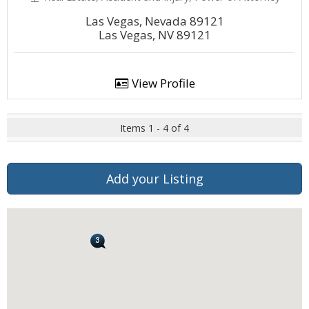
Las Vegas, Nevada 89121
Las Vegas, NV 89121
View Profile
Items 1 - 4 of 4
Add your Listing