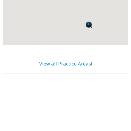
View all Practice Areas
!