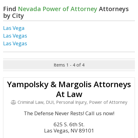
Find
Nevada Power of Attorney
Attorneys
by City
Las Vega
Las Vegas
Las Vegas
Items 1 - 4 of 4
Yampolsky & Margolis Attorneys
At Law
Criminal Law, DUI, Personal Injury, Power of Attorney
The Defense Never Rests! Call us now!
625 S. 6th St.
Las Vegas, NV 89101