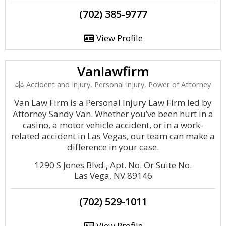
(702) 385-9777
View Profile
Vanlawfirm
Accident and Injury, Personal Injury, Power of Attorney
Van Law Firm is a Personal Injury Law Firm led by
Attorney Sandy Van. Whether you’ve been hurt in a
casino, a motor vehicle accident, or in a work-
related accident in Las Vegas, our team can make a
difference in your case.
1290 S Jones Blvd., Apt. No. Or Suite No.
Las Vega, NV 89146
(702) 529-1011
View Profile