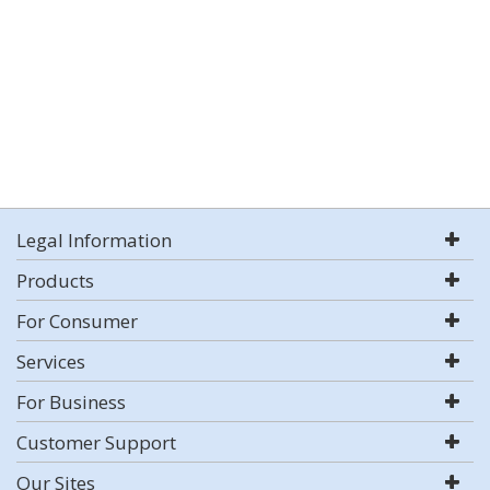
Legal Information
Products
For Consumer
Services
For Business
Customer Support
Our Sites