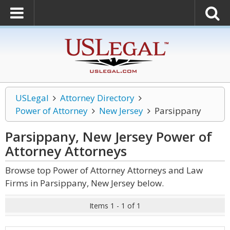
USLegal
Attorney Directory
Power of Attorney
New Jersey
Parsippany
Parsippany, New Jersey Power of
Attorney
Attorneys
Browse top Power of Attorney Attorneys and Law
Firms in Parsippany, New Jersey below.
Items 1 - 1 of 1