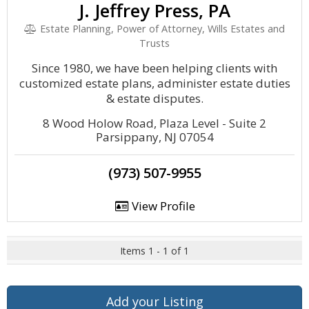
J. Jeffrey Press, PA
Estate Planning, Power of Attorney, Wills Estates and
Trusts
Since 1980, we have been helping clients with
customized estate plans, administer estate duties
& estate disputes.
8 Wood Holow Road, Plaza Level - Suite 2
Parsippany, NJ 07054
(973) 507-9955
View Profile
Items 1 - 1 of 1
Add your Listing