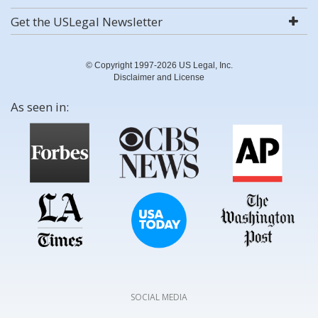
Get the USLegal Newsletter
© Copyright 1997-2026 US Legal, Inc.
Disclaimer and License
As seen in:
SOCIAL MEDIA