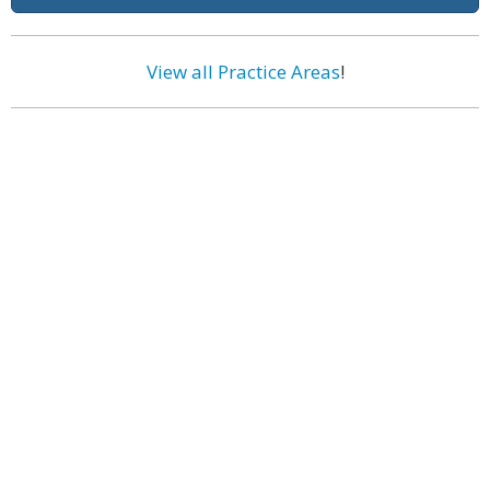
View all Practice Areas
!