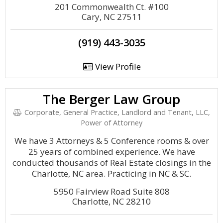
201 Commonwealth Ct. #100
Cary, NC 27511
(919) 443-3035
View Profile
The Berger Law Group
Corporate, General Practice, Landlord and Tenant, LLC,
Power of Attorney
We have 3 Attorneys & 5 Conference rooms & over
25 years of combined experience. We have
conducted thousands of Real Estate closings in the
Charlotte, NC area. Practicing in NC & SC.
5950 Fairview Road Suite 808
Charlotte, NC 28210