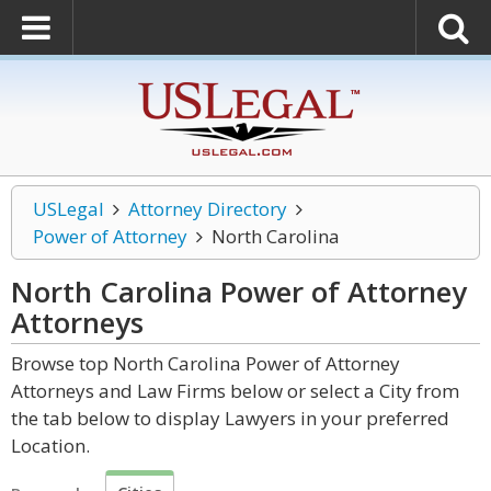
USLegal
Attorney Directory
Power of Attorney
North Carolina
North Carolina Power of Attorney
Attorneys
Browse top North Carolina Power of Attorney
Attorneys and Law Firms below or select a City from
the tab below to display Lawyers in your preferred
Location.