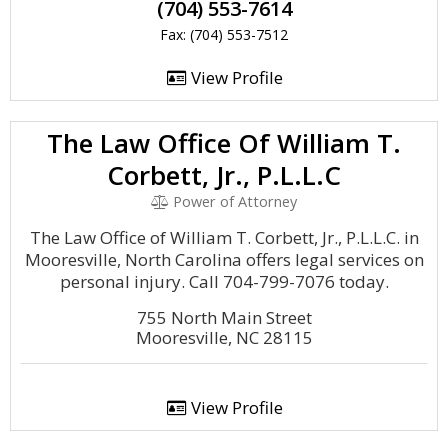
(704) 553-7614
Fax: (704) 553-7512
View Profile
The Law Office Of William T.
Corbett, Jr., P.L.L.C
Power of Attorney
The Law Office of William T. Corbett, Jr., P.L.L.C. in
Mooresville, North Carolina offers legal services on
personal injury. Call 704-799-7076 today.
755 North Main Street
Mooresville, NC 28115
View Profile