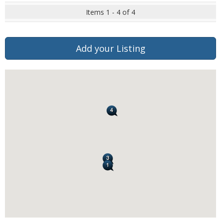
Items 1 - 4 of 4
Add your Listing