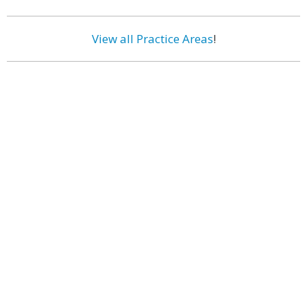
View all Practice Areas
!