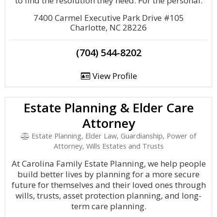
to find the resolution they need. For the personal.
7400 Carmel Executive Park Drive #105
Charlotte, NC 28226
(704) 544-8202
View Profile
Estate Planning & Elder Care
Attorney
Estate Planning, Elder Law, Guardianship, Power of
Attorney, Wills Estates and Trusts
At Carolina Family Estate Planning, we help people
build better lives by planning for a more secure
future for themselves and their loved ones through
wills, trusts, asset protection planning, and long-
term care planning.