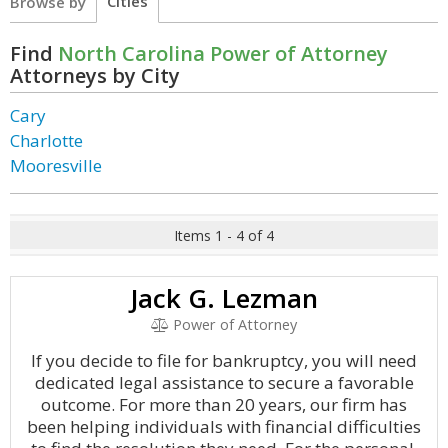
Cities
Browse by
Find
North Carolina Power of Attorney
Attorneys by City
Cary
Charlotte
Mooresville
Items 1 - 4 of 4
Jack G. Lezman
Power of Attorney
If you decide to file for bankruptcy, you will need
dedicated legal assistance to secure a favorable
outcome. For more than 20 years, our firm has
been helping individuals with financial difficulties