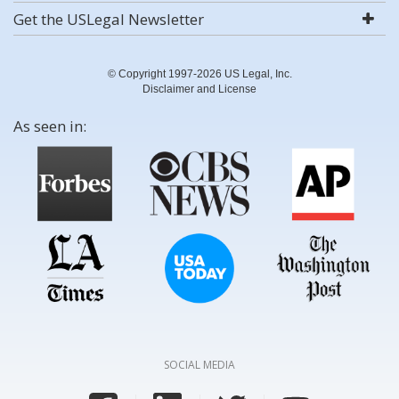
Get the USLegal Newsletter
© Copyright 1997-2026 US Legal, Inc.
Disclaimer and License
As seen in:
SOCIAL MEDIA