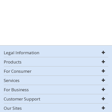
Legal Information
Products
For Consumer
Services
For Business
Customer Support
Our Sites