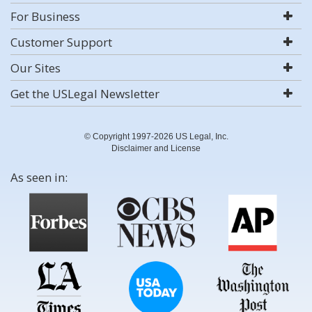
For Business
Customer Support
Our Sites
Get the USLegal Newsletter
© Copyright 1997-2026 US Legal, Inc.
Disclaimer and License
As seen in: