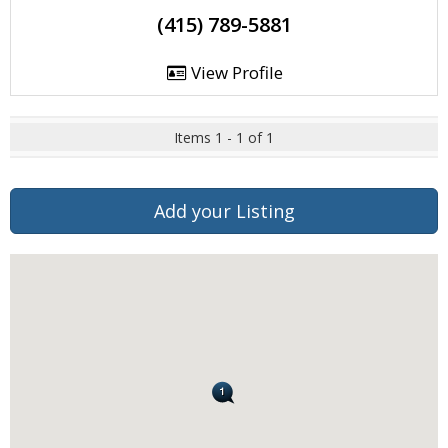
(415) 789-5881
View Profile
Items 1 - 1 of 1
Add your Listing