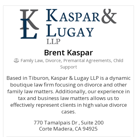
Brent Kaspar
Family Law, Divorce, Premarital Agreements, Child
Support
Based in Tiburon, Kaspar & Lugay LLP is a dynamic
boutique law firm focusing on divorce and other
family law matters. Additionally, our experience in
tax and business law matters allows us to
effectively represent clients in high value divorce
cases.
770 Tamalpais Dr , Suite 200
Corte Madera, CA 94925