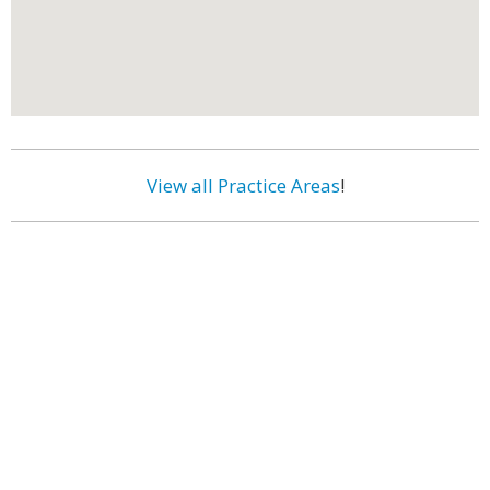
View all Practice Areas
!