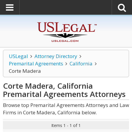
USLegal
Attorney Directory
Premarital Agreements
California
Corte Madera
Corte Madera, California
Premarital Agreements
Attorneys
Browse top Premarital Agreements Attorneys and Law
Firms in Corte Madera, California below.
Items 1 - 1 of 1