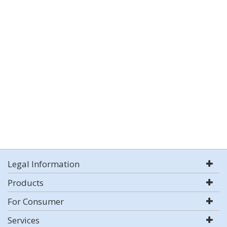
Legal Information
Products
For Consumer
Services