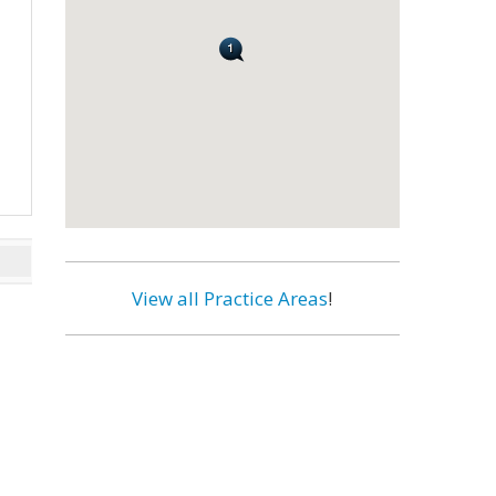
View all Practice Areas
!