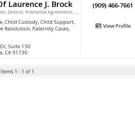
Of Laurence J. Brock
(909) 466-7661
ivorce, Premarital Agreements, Child Support
e, Child Custody, Child Support,
View Profile
e Resolution, Paternity Cases,
Dr, Suite 130
, CA 91730
Items 1 - 1 of 1