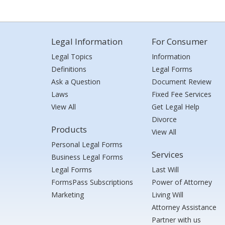
Legal Information
For Consumer
Legal Topics
Information
Definitions
Legal Forms
Ask a Question
Document Review
Laws
Fixed Fee Services
View All
Get Legal Help
Divorce
Products
View All
Personal Legal Forms
Services
Business Legal Forms
Legal Forms
Last Will
FormsPass Subscriptions
Power of Attorney
Marketing
Living Will
Attorney Assistance
Partner with us