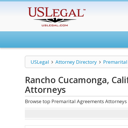
USLegal
Attorney Directory
Premarita
Rancho Cucamonga, Cali
Attorneys
Browse top Premarital Agreements Attorneys