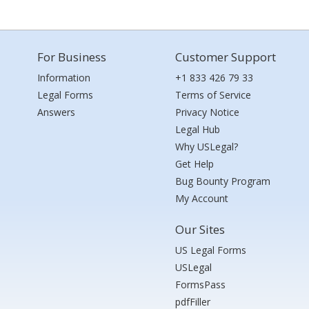
For Business
Customer Support
Information
+1 833 426 79 33
Legal Forms
Terms of Service
Answers
Privacy Notice
Legal Hub
Why USLegal?
Get Help
Bug Bounty Program
My Account
Our Sites
US Legal Forms
USLegal
FormsPass
pdfFiller