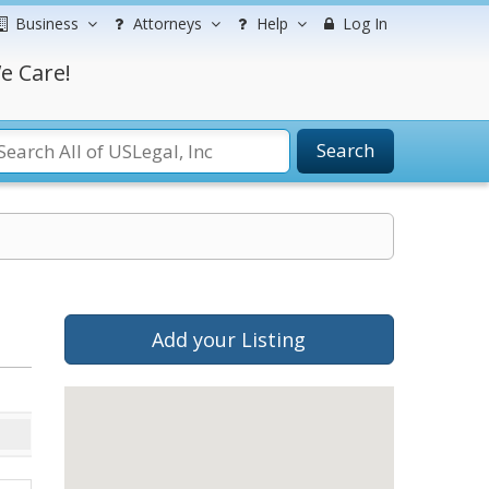
Business
Attorneys
Help
Log In
e Care!
Search
Add your Listing