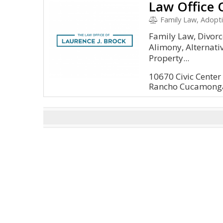
Law Office 
Family Law, Adoption, D
Family Law, Divorc
Alimony, Alternativ
Property...
10670 Civic Center 
Rancho Cucamonga