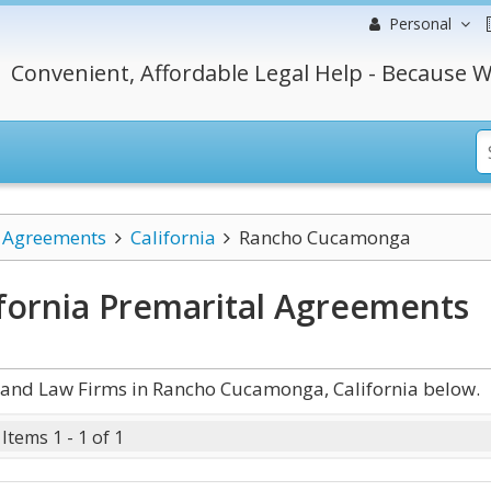
Personal
Convenient, Affordable Legal Help - Because W
l Agreements
California
Rancho Cucamonga
fornia Premarital Agreements
 and Law Firms in Rancho Cucamonga, California below.
Items 1 - 1 of 1