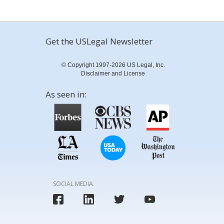
Get the USLegal Newsletter
© Copyright 1997-2026 US Legal, Inc.
Disclaimer and License
As seen in:
SOCIAL MEDIA