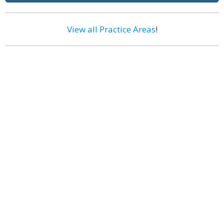
View all Practice Areas
!