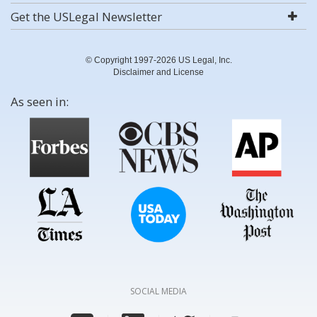
Get the USLegal Newsletter
© Copyright 1997-2026 US Legal, Inc.
Disclaimer and License
As seen in:
SOCIAL MEDIA