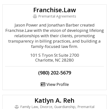
Franchise.Law
Premarital Agreements
Jason Power and Jonathan Barber created
Franchise.Law with the vision of developing lifelong
relationships with their clients, promoting
transparency in billing practices, and building a
family-focused law firm.
101 S Tryon St Suite 2700
Charlotte, NC 28280
(980) 202-5679
View Profile
Katlyn A. Reh
Family Law, Divorce, Guardianship, Premarital