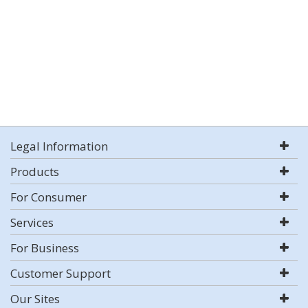
Legal Information
Products
For Consumer
Services
For Business
Customer Support
Our Sites