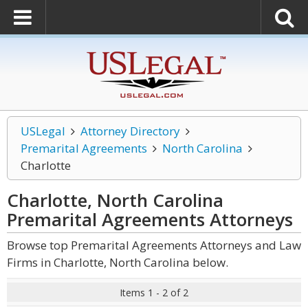
USLegal
Attorney Directory
Premarital Agreements
North Carolina
Charlotte
Charlotte, North Carolina
Premarital Agreements
Attorneys
Browse top Premarital Agreements Attorneys and Law
Firms in Charlotte, North Carolina below.
Items 1 - 2 of 2