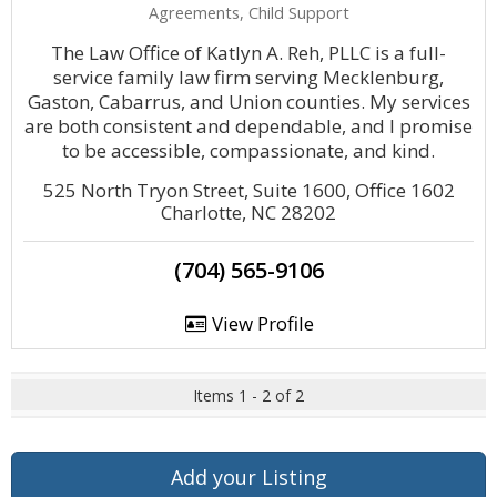
Agreements, Child Support
The Law Office of Katlyn A. Reh, PLLC is a full-
service family law firm serving Mecklenburg,
Gaston, Cabarrus, and Union counties. My services
are both consistent and dependable, and I promise
to be accessible, compassionate, and kind.
525 North Tryon Street, Suite 1600, Office 1602
Charlotte, NC 28202
(704) 565-9106
View Profile
Items 1 - 2 of 2
Add your Listing